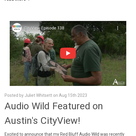
Posted by Juliet Whitsett on Aug 15th 2023
Audio Wild Featured on
Austin's CityView!
Excited to announce that my Red Bluff Audio Wild was recently