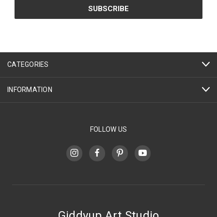
CATEGORIES
INFORMATION
FOLLOW US
Giddyup Art Studio