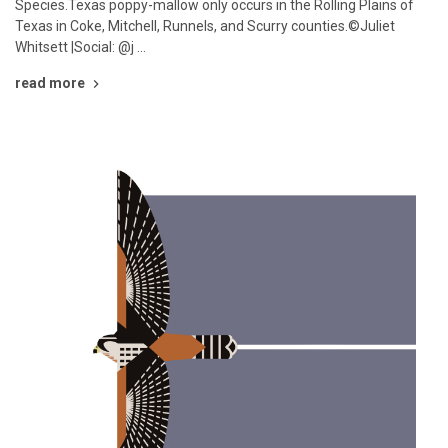
Species.Texas poppy-mallow only occurs in the Rolling Plains of
Texas in Coke, Mitchell, Runnels, and Scurry counties.©Juliet
Whitsett |Social: @j …
read more