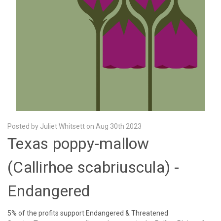
Posted by Juliet Whitsett on Aug 30th 2023
Texas poppy-mallow
(Callirhoe scabriuscula) -
Endangered
5% of the profits support Endangered & Threatened