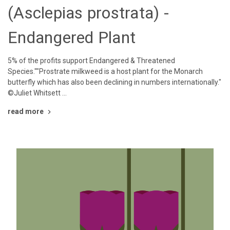
(Asclepias prostrata) -
Endangered Plant
5% of the profits support Endangered & Threatened
Species.""Prostrate milkweed is a host plant for the Monarch
butterfly which has also been declining in numbers internationally."
©Juliet Whitsett …
read more