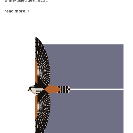
white-tailed deer."&co …
read more