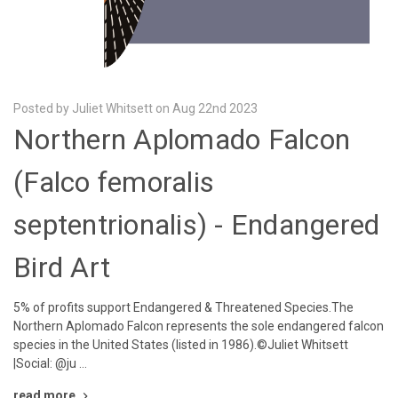
Posted by Juliet Whitsett on Aug 22nd 2023
Northern Aplomado Falcon
(Falco femoralis
septentrionalis) - Endangered
Bird Art
5% of profits support Endangered & Threatened Species.The
Northern Aplomado Falcon represents the sole endangered falcon
species in the United States (listed in 1986).©Juliet Whitsett
|Social: @ju …
read more