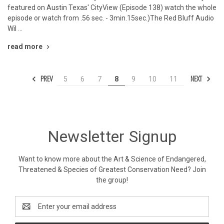
featured on Austin Texas' CityView (Episode 138) watch the whole
episode or watch from .56 sec. - 3min.15sec.)The Red Bluff Audio
Wil …
read more
PREV
NEXT
5
6
7
8
9
10
11
Newsletter Signup
Want to know more about the Art & Science of Endangered,
Threatened & Species of Greatest Conservation Need? Join
the group!
Email
Address