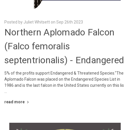
Posted by Juliet Whitsett on Sep 26th 2023
Northern Aplomado Falcon
(Falco femoralis
septentrionalis) - Endangered
5% of the profits support Endangered & Threatened Species."The
Aplomado Falcon was placed on the Endangered Species List in
1986 and is the last falcon in the United States currently on this lis
…
read more