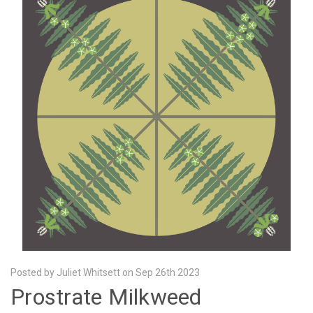
Posted by Juliet Whitsett on Sep 26th 2023
Prostrate Milkweed