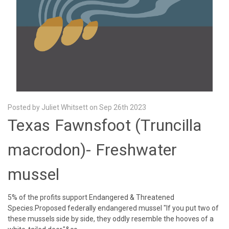
Posted by Juliet Whitsett on Sep 26th 2023
Texas Fawnsfoot (Truncilla
macrodon)- Freshwater
mussel
5% of the profits support Endangered & Threatened
Species.Proposed federally endangered mussel "If you put two of
these mussels side by side, they oddly resemble the hooves of a