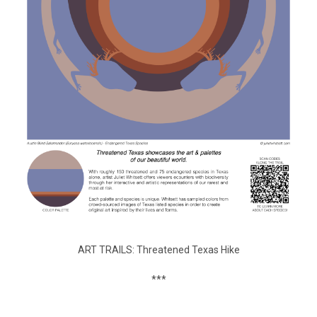
ART TRAILS: Threatened Texas Hike
***