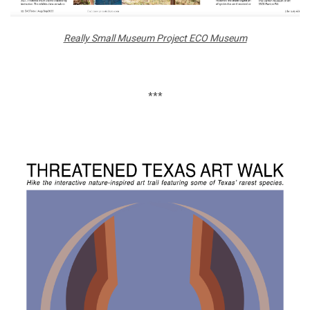
Really Small Museum Project ECO Museum
***