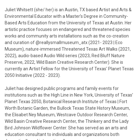
Juliet Whitsett (she/ her) is an Austin, TX based Artist and Arts &
Environmental Educator with a Master’s Degree in Community-
Based Arts Education from the University of Texas at Austin. Her
artistic practice focuses on endangered and threatened species
works and community arts installations such as the co-creation
and curation of @reallysmallmuseum_atx (2021- 2023 | Eco
Museum), nature-immersed Threatened Texas Art Walks (2021,
2022), audio-based Audio Wild series (2023, Red Bluff Nature
Preserve, 2022, Wild Basin Creative Research Center). She is
currently an Artist Fellow for the University of Texas' Planet Texas
2050 Initiative (2022 - 2023).
Juliet has designed public programs and family events for
institutions such as the High Line in New York, University of Texas’
Planet Texas 2050, Botanical Research Institute of Texas | Fort
Worth Botanic Garden, the Bullock Texas State History Museum,
the Elisabet Ney Museum, Westcave Outdoor Research Center,
Wild Basin Creative Research Center, the Thinkery and the Lady
Bird Johnson Wildflower Center. She has served as an arts and
education consultant to individuals and organizations both