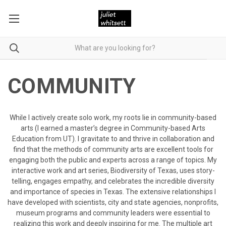
COMMUNITY
While I actively create solo work, my roots lie in community-based
arts (I earned a master’s degree in Community-based Arts
Education from UT). I gravitate to and thrive in collaboration and
find that the methods of community arts are excellent tools for
engaging both the public and experts across a range of topics. My
interactive work and art series,
Biodiversity of Texas
, uses story-
telling, engages empathy, and celebrates the incredible diversity
and importance of species in Texas. The extensive relationships I
have developed with scientists, city and state agencies, nonprofits,
museum programs and community leaders were essential to
realizing this work and deeply inspiring for me. The multiple art