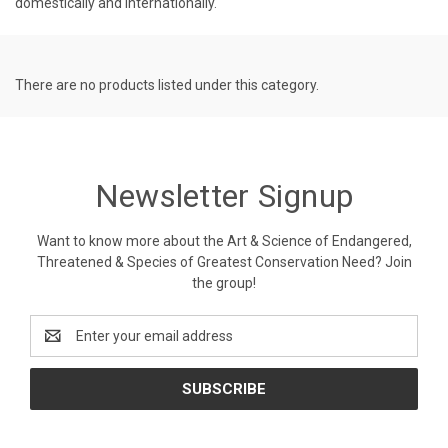
domestically and internationally.
There are no products listed under this category.
Newsletter Signup
Want to know more about the Art & Science of Endangered,
Threatened & Species of Greatest Conservation Need? Join
the group!
Email
Address