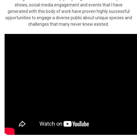
shows, social media engagement and events that I have
generated with this body of work have proven highly successful
opportunities to engage a diverse public about unique species and
challenges that many never knew existed.