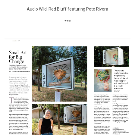
Audio Wild: Red Bluff featuring Pete Rivera
***