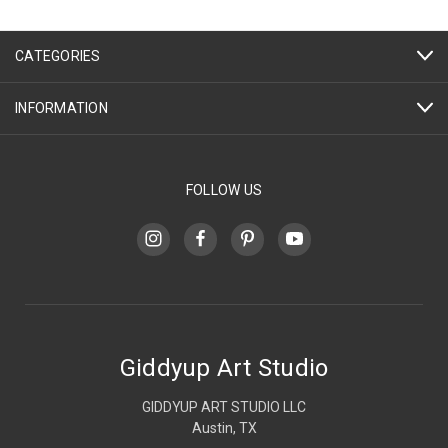
CATEGORIES
INFORMATION
FOLLOW US
Giddyup Art Studio
GIDDYUP ART STUDIO LLC
Austin, TX