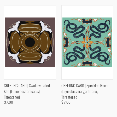
GREETING CARD | Swallow-tailed
GREETING CARD | Speckled Racer
Kite (Elanoides forficatus) -
(Drymobius margaritiferus) -
Threatened
Threatened
$7.00
$7.00