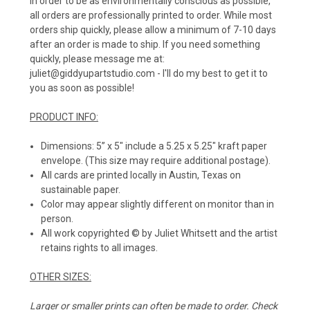
In order to be as environmentally conscious as possible,
all orders are professionally printed to order. While most
orders ship quickly, please allow a minimum of 7-10 days
after an order is made to ship. If you need something
quickly, please message me at:
juliet@giddyupartstudio.com - I'll do my best to get it to
you as soon as possible!
PRODUCT INFO:
Dimensions: 5” x 5" include a 5.25 x 5.25" kraft paper
envelope. (This size may require additional postage).
All cards are printed locally in Austin, Texas on
sustainable paper.
Color may appear slightly different on monitor than in
person.
All work copyrighted © by Juliet Whitsett and the artist
retains rights to all images.
OTHER SIZES:
Larger or smaller prints can often be made to order. Check