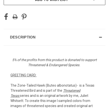
DESCRIPTION
5% of the profits from this product is donated to support
Threatened & Endangered Species.
GREETING CARD:
The Zone-Tailed Hawk (Buteo albonotatus)-
is a Texas
Threatened Bird and
is part of the
Threatened
Texas
series and is an original artwork by me, Juliet
Whitsett. To create this image I sampled colors from
images of threatened species and created original art