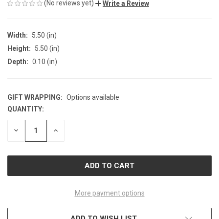
(No reviews yet)
Write a Review
Width:
5.50 (in)
Height:
5.50 (in)
Depth:
0.10 (in)
GIFT WRAPPING:
Options available
QUANTITY:
CURRENT
STOCK:
DECREASE
INCREASE
QUANTITY
QUANTITY
OF
OF
UNDEFINED
UNDEFINED
More payment options
ADD TO WISH LIST