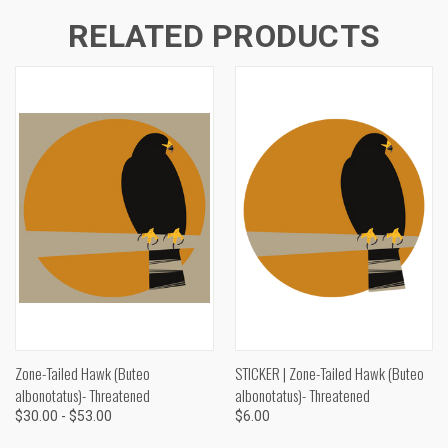
RELATED PRODUCTS
Zone-Tailed Hawk (Buteo
STICKER | Zone-Tailed Hawk (Buteo
albonotatus)- Threatened
albonotatus)- Threatened
$30.00 - $53.00
$6.00