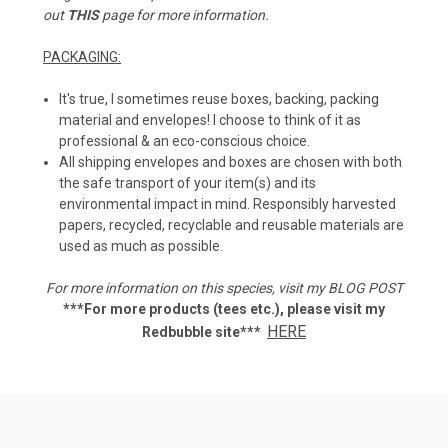
out
THIS
page for more information.
PACKAGING:
It's true, I sometimes reuse boxes, backing, packing
material and envelopes! I choose to think of it as
professional & an eco-conscious choice.
All shipping envelopes and boxes are chosen with both
the safe transport of your item(s) and its
environmental impact in mind. Responsibly harvested
papers, recycled, recyclable and reusable materials are
used as much as possible.
For more information on this species, visit my
BLOG POST
***For more products (tees etc.), p
lease visit my
HERE
Redbubble site***