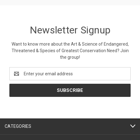
Newsletter Signup
Want to know more about the Art & Science of Endangered,
Threatened & Species of Greatest Conservation Need? Join
the group!
Email
Address
CATEGORIES