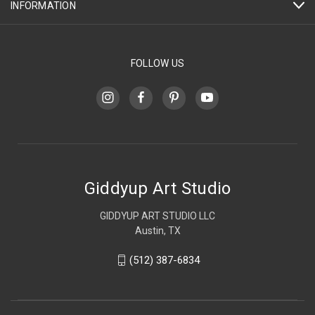
INFORMATION
FOLLOW US
Giddyup Art Studio
GIDDYUP ART STUDIO LLC
Austin, TX
(512) 387-6834