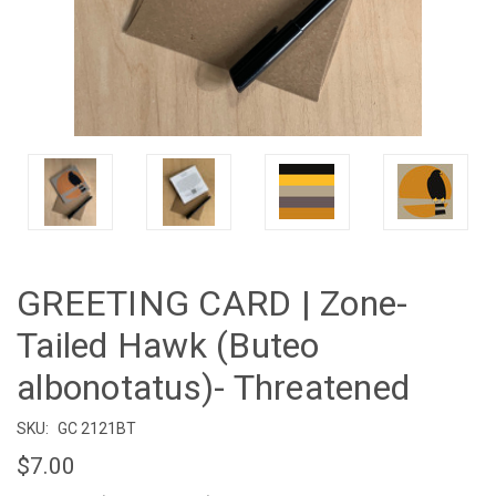
GREETING CARD | Zone-
Tailed Hawk (Buteo
albonotatus)- Threatened
SKU:
GC 2121BT
$7.00