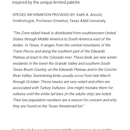
inspired by the unique limited palette.
SPECIES INFORMATION PROVIDED BY:
Keith A. Arnold,
Ornithologist, Professor Emeritus, Texas A&M University
"The Zone-tailed Hawk is distributed from southwestern United
States through Middle America to South America east of the
Andes. In Texas, it ranges from the central mountains of the
Trans-Pecos and along the southern part of the Edwards
Plateau at least to the Colorado river. These birds are rare winter
residents in the lower Rio Grande Valley and southern South
Texas Brush Country, on the Edwards Plateau and in the Concho
River Valley. Summering birds usually occur from late March
through October. These hawks are very volant and often are
associated with Turkey Vultures. One might mistake them for
vultures until the white tail bars (in the adults only) are noted.
Their low population numbers are a reason for concern and why
they are found on the Texas threatened list."