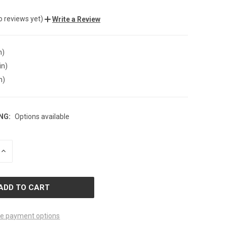
o reviews yet)
Write a Review
n)
in)
n)
NG:
Options available
INCREASE
QUANTITY
OF
D
UNDEFINED
e payment options