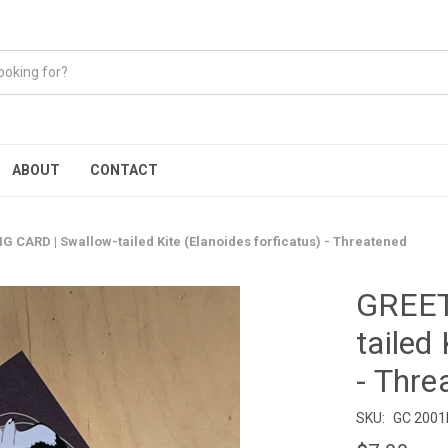
ABOUT
CONTACT
G CARD | Swallow-tailed Kite (Elanoides forficatus) - Threatened
GREET
tailed
- Thre
SKU:
GC 200