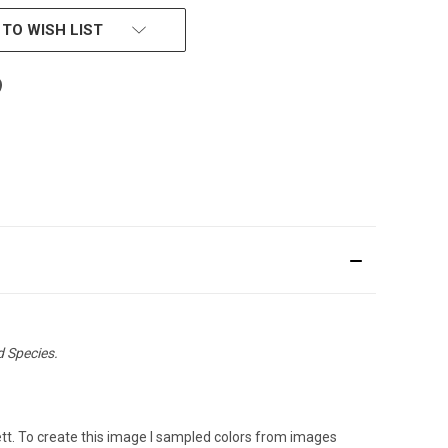
 TO WISH LIST
d Species.
sett. To create this image I sampled colors from images