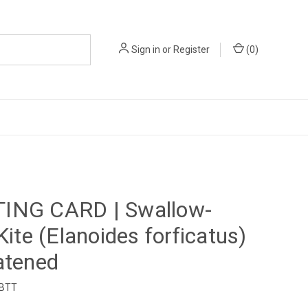
Sign in
or
Register
(
0
)
ING CARD | Swallow-
 Kite (Elanoides forficatus)
atened
1BTT