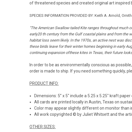
of threatened species and created original art inspired 
SPECIES INFORMATION PROVIDED BY:
Keith A. Arnold, Ornit
"The American Swallow-tailed Kite ranges throughout much of 
early20 th century from the Gulf coastal plains and from the w
habitat loss seem likely. In the 1970s, an active nest was dis
these birds leave for their winter homes beginning in early Augu
continuing expansion ofthese kites in Texas, their future looks 
In order to be as environmentally conscious as possible,
order is made to ship. If you need something quickly, pl
PRODUCT INFO:
Dimensions: 5” x 5" include a 5.25 x 5.25" kraft paper
All cards are printed locally in Austin, Texas on susta
Color may appear slightly different on monitor than i
All work copyrighted © by Juliet Whitsett and the artis
OTHER SIZES: