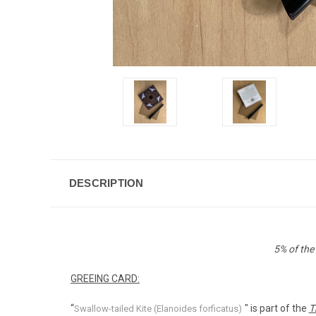
DESCRIPTION
5% of the
GREEING CARD:
“
" is part of the
T
Swallow-tailed Kite (Elanoides forficatus)