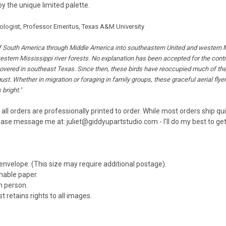
by the unique limited palette.
hologist, Professor Emeritus, Texas A&M University
South America through Middle America into southeastern United and western Miss
estern Mississippi river forests. No explanation has been accepted for the contr
covered in southeast Texas. Since then, these birds have reoccupied much of thei
st. Whether in migration or foraging in family groups, these graceful aerial flyer
bright."
 all orders are professionally printed to order. While most orders ship q
ease message me at: juliet@giddyupartstudio.com - I'll do my best to get 
 envelope. (This size may require additional postage).
inable paper.
n person.
t retains rights to all images.