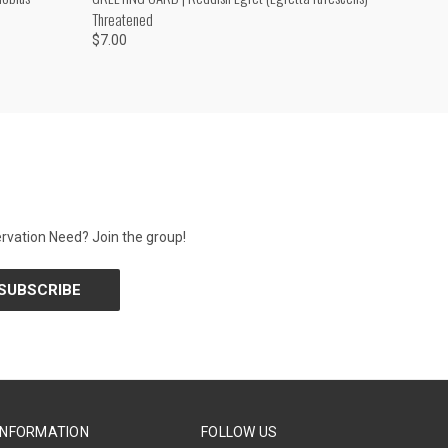
Threatened
$7.00
rvation Need? Join the group!
INFORMATION
FOLLOW US