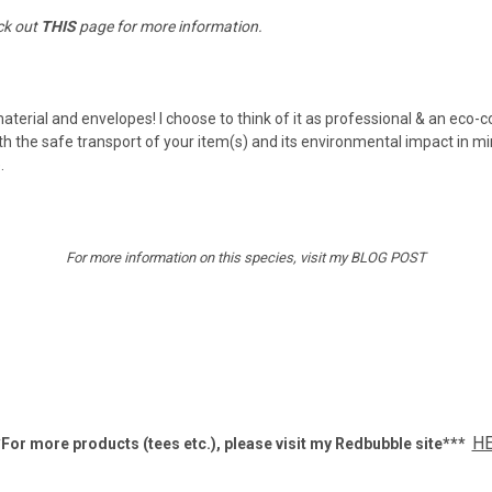
ck out
THIS
page for more information.
material and envelopes! I choose to think of it as professional & an eco-
h the safe transport of your item(s) and its environmental impact in mi
e.
For more information on this species, visit my
BLOG POST
H
For more products (tees etc.), p
lease visit my Redbubble site***