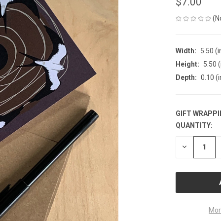
$7.00
(N
Width:
5.50 (i
Height:
5.50 (
Depth:
0.10 (i
GIFT WRAPPI
QUANTITY:
CURRENT
STOCK:
DECREASE
QUANTITY
OF
UNDEFINE
Mor