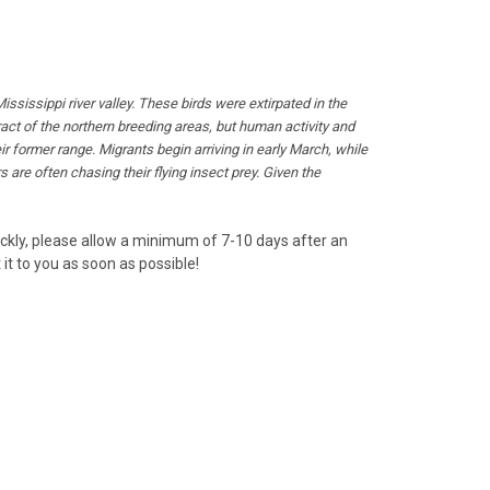
issippi river valley. These birds were extirpated in the
act of the northern breeding areas, but human activity and
r former range. Migrants begin arriving in early March, while
s are often chasing their flying insect prey. Given the
uickly, please allow a minimum of 7-10 days after an
it to you as soon as possible!