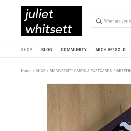
SHOP
BLOG
COMMUNITY
ARCHIVE/ SOLD
Home
SHOP
BIODIVERSITY CARDS & POSTCARDS
GREETIN