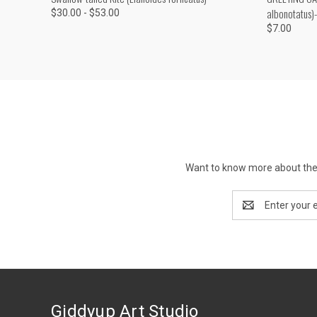
albonotatus)
$30.00 - $53.00
$7.00
Want to know more about the 
Email
Address
Giddyup Art Studio