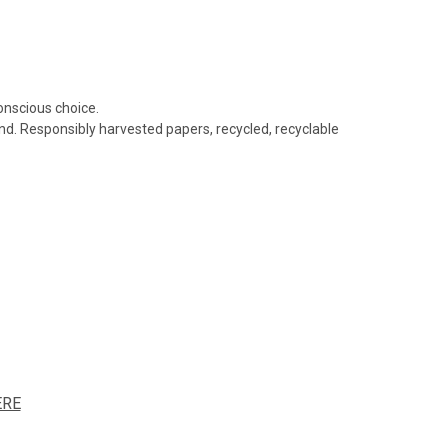
conscious choice.
nd. Responsibly harvested papers, recycled, recyclable
ERE