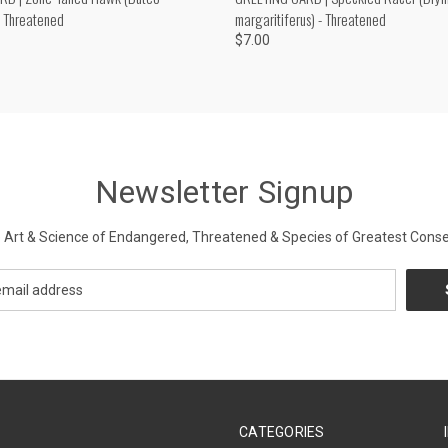
- Threatened
margaritiferus) - Threatened
$7.00
Newsletter Signup
Art & Science of Endangered, Threatened & Species of Greatest Conse
CATEGORIES