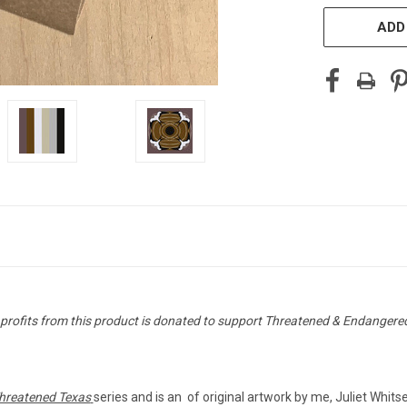
ADD
 profits from this product is donated to support Threatened & Endangere
hreatened Texas
series and is an of original artwork by me, Juliet Whit