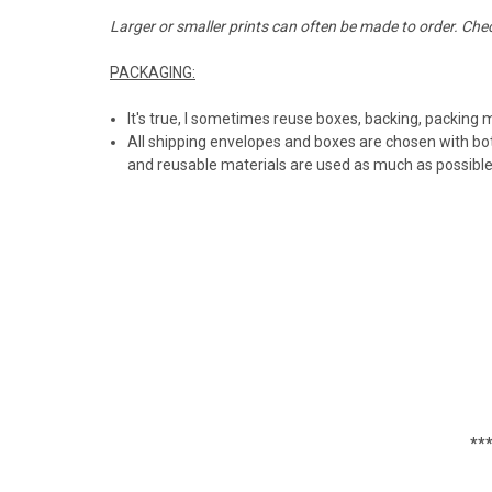
Larger or smaller prints can often be made to order. Che
PACKAGING:
It's true, I sometimes reuse boxes, backing, packing 
All shipping envelopes and boxes are chosen with bot
and reusable materials are used as much as possibl
***