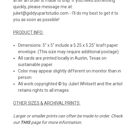
after an order is made to ship. If you need something
quickly, please message me at:
juliet@giddyupartstudio.com - I'll do my best to get it to
you as soon as possible!
PRODUCT INFO:
Dimensions: 5” x 5" include a 5.25 x 5.25" kraft paper
envelope. (This size may require additional postage).
All cards are printed locally in Austin, Texas on
sustainable paper.
Color may appear slightly different on monitor than in
person.
All work copyrighted © by Juliet Whitsett and the artist
retains rights to all images.
OTHER SIZES & ARCHIVAL PRINTS:
Larger or smaller prints can often be made to order. Check
out
THIS
page for more information.