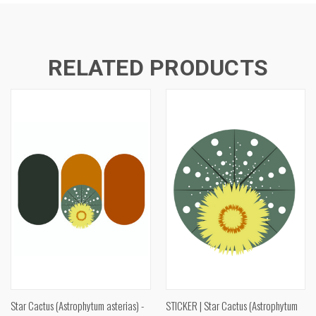
RELATED PRODUCTS
Star Cactus (Astrophytum asterias) -
STICKER | Star Cactus (Astrophytum