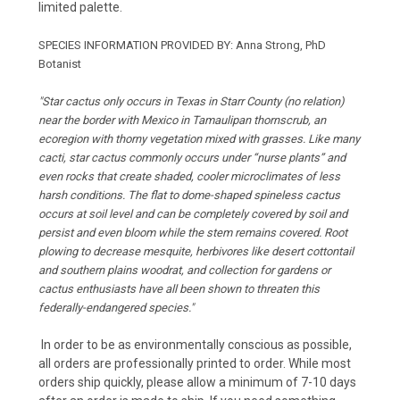
limited palette.
SPECIES INFORMATION PROVIDED BY: Anna Strong, PhD
Botanist
"Star cactus only occurs in Texas in Starr County (no relation)
near the border with Mexico in Tamaulipan thornscrub, an
ecoregion with thorny vegetation mixed with grasses. Like many
cacti, star cactus commonly occurs under “nurse plants” and
even rocks that create shaded, cooler microclimates of less
harsh conditions. The flat to dome-shaped spineless cactus
occurs at soil level and can be completely covered by soil and
persist and even bloom while the stem remains covered. Root
plowing to decrease mesquite, herbivores like desert cottontail
and southern plains woodrat, and collection for gardens or
cactus enthusiasts have all been shown to threaten this
federally-endangered species."
In order to be as environmentally conscious as possible,
all orders are professionally printed to order. While most
orders ship quickly, please allow a minimum of 7-10 days