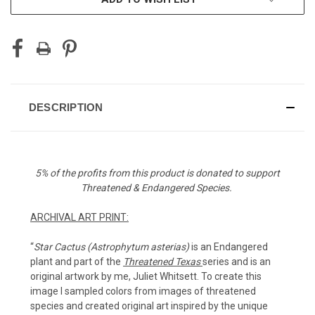
DESCRIPTION
5% of the profits from this product is donated to support
Threatened & Endangered Species.
ARCHIVAL ART PRINT:
“
Star Cactus (
Astrophytum asterias)
is an Endangered
plant and part of the
Threatened Texas
series and is an
original artwork by me, Juliet Whitsett. To create this
image I sampled colors from images of threatened
species and created original art inspired by the unique