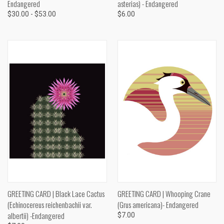
Endangered
asterias) - Endangered
$30.00 - $53.00
$6.00
GREETING CARD | Black Lace Cactus
GREETING CARD | Whooping Crane
(Echinocereus reichenbachii var.
(Grus americana)- Endangered
albertii) -Endangered
$7.00