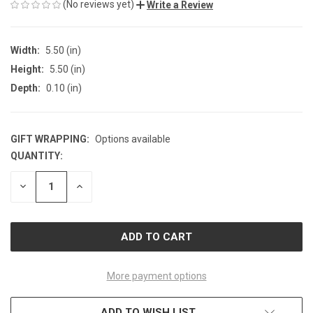
(No reviews yet)
Write a Review
Width:
5.50 (in)
Height:
5.50 (in)
Depth:
0.10 (in)
GIFT WRAPPING:
Options available
QUANTITY:
CURRENT
STOCK:
DECREASE
INCREASE
QUANTITY
QUANTITY
OF
OF
UNDEFINED
UNDEFINED
More payment options
ADD TO WISH LIST