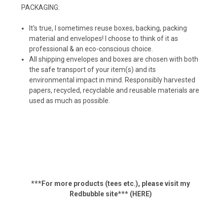
PACKAGING:
It's true, I sometimes reuse boxes, backing, packing
material and envelopes! I choose to think of it as
professional & an eco-conscious choice.
All shipping envelopes and boxes are chosen with both
the safe transport of your item(s) and its
environmental impact in mind. Responsibly harvested
papers, recycled, recyclable and reusable materials are
used as much as possible.
***For more products (tees etc.), p
lease visit my
Redbubble site***
(HERE)