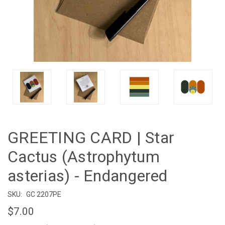
GREETING CARD | Star
Cactus (Astrophytum
asterias) - Endangered
SKU:
GC 2207PE
$7.00