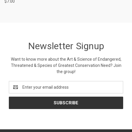
$7.00
Newsletter Signup
Want to know more about the Art & Science of Endangered,
Threatened & Species of Greatest Conservation Need? Join
the group!
Email
Address