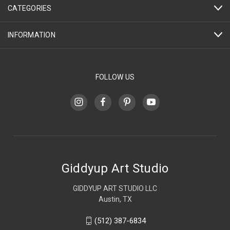
CATEGORIES
INFORMATION
FOLLOW US
Giddyup Art Studio
GIDDYUP ART STUDIO LLC
Austin, TX
(512) 387-6834