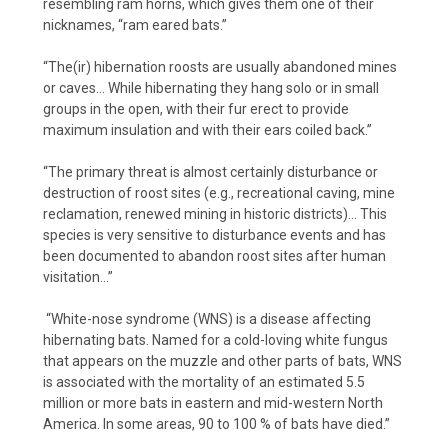
resembling ram horns, which gives them one of their
nicknames, “ram eared bats.”
“The(ir) hibernation roosts are usually
abandoned mines
or caves... While hibernating they hang solo or in small
groups in the open, with their fur erect to provide
maximum insulation and with their ears coiled back.”
“The primary threat is almost certainly disturbance or
destruction of roost sites (e.g., recreational caving, mine
reclamation, renewed mining in historic districts)... This
species is very sensitive to disturbance events and has
been documented to abandon roost sites after human
visitation...”
“White-nose syndrome (WNS) is a disease affecting
hibernating bats. Named for a cold-loving white fungus
that appears on the muzzle and other parts of bats, WNS
is associated with the mortality of an estimated 5.5
million or more bats in eastern and mid-western North
America. In some areas, 90 to 100 % of bats have died.”