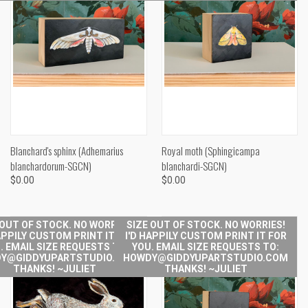
Blanchard's sphinx (Adhemarius
Royal moth (Sphingicampa
blanchardorum-SGCN)
blanchardi-SGCN)
$0.00
$0.00
 OUT OF STOCK. NO WORRIES!
SIZE OUT OF STOCK. NO WORRIES!
APPILY CUSTOM PRINT IT FOR
I'D HAPPILY CUSTOM PRINT IT FOR
. EMAIL SIZE REQUESTS TO:
YOU. EMAIL SIZE REQUESTS TO:
Y@GIDDYUPARTSTUDIO.COM
HOWDY@GIDDYUPARTSTUDIO.COM
THANKS! ~JULIET
THANKS! ~JULIET