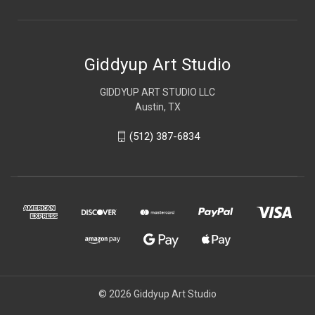
Giddyup Art Studio
GIDDYUP ART STUDIO LLC
Austin, TX
(512) 387-6834
© 2026 Giddyup Art Studio