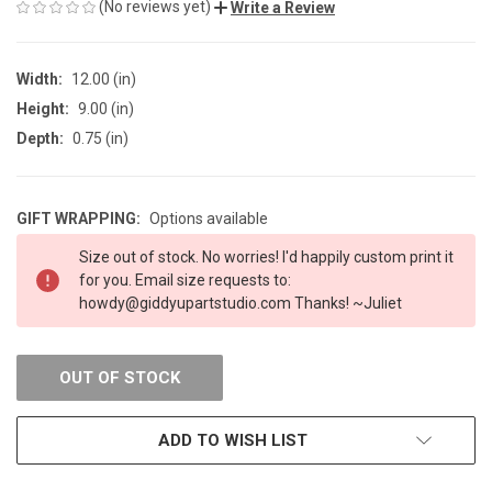
(No reviews yet)
Write a Review
Width:
12.00 (in)
Height:
9.00 (in)
Depth:
0.75 (in)
GIFT WRAPPING:
Options available
CURRENT
Size out of stock. No worries! I'd happily custom print it
STOCK:
for you. Email size requests to:
howdy@giddyupartstudio.com Thanks! ~Juliet
OUT OF STOCK
ADD TO WISH LIST