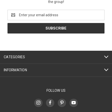
the group!
Email
Address
CATEGORIES
INFORMATION
FOLLOW US