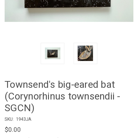
Townsend's big-eared bat
(Corynorhinus townsendii -
SGCN)
SKU:
1943JA
$0.00