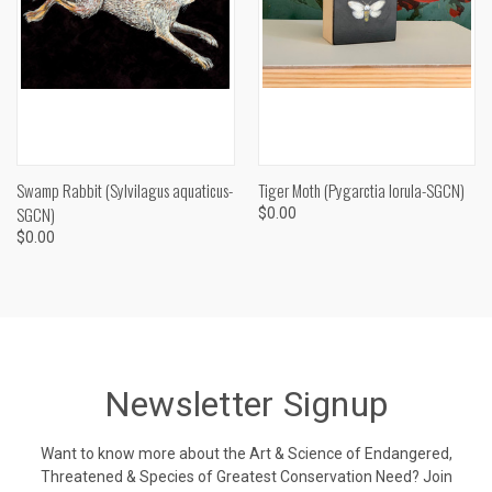
Swamp Rabbit (Sylvilagus aquaticus-
Tiger Moth (Pygarctia lorula-SGCN)
SGCN)
$0.00
$0.00
Newsletter Signup
Want to know more about the Art & Science of Endangered,
Threatened & Species of Greatest Conservation Need? Join