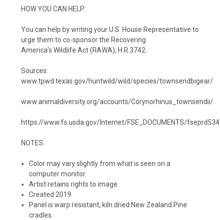
HOW YOU CAN HELP:
You can help by writing your U.S. House
Representative to
urge them to
co-sponsor the Recovering
America’s
Wildlife Act (RAWA), H.R.3742.
Sources:
www.tpwd.texas.gov/huntwild/wild/species/townsendbigear/
www.animaldiversity.org/accounts/Corynorhinus_townsendii/
https://www.fs.usda.gov/Internet/FSE_DOCUMENTS/fseprd534
NOTES:
Color may vary slightly from what is seen on a
computer monitor.
Artist retains rights to image.
Created 2019
Panel is warp resistant, kiln dried New Zealand Pine
cradles.