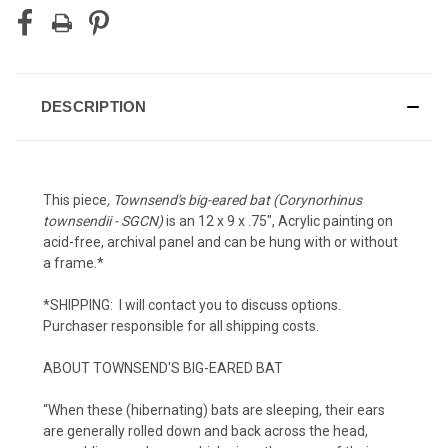
DESCRIPTION
This piece
, Townsend's big-eared bat (Corynorhinus
townsendii - SGCN)
is an 12 x 9 x .75", Acrylic painting on
acid-free, archival panel and can be hung with or without
a frame.*
*SHIPPING: I will contact you to discuss options.
Purchaser responsible for all shipping costs.
ABOUT TOWNSEND'S BIG-EARED BAT
“When these (hibernating) bats are sleeping, their ears
are generally rolled down and back across the head,