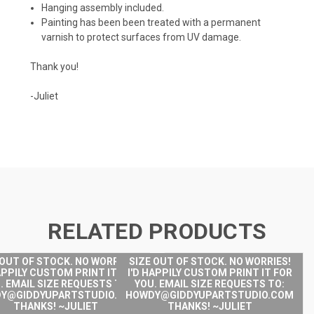
Hanging assembly included.
Painting has been been treated with a permanent
varnish to protect surfaces from UV damage.
Thank you!
-Juliet
RELATED PRODUCTS
 OUT OF STOCK. NO WORRIES!
SIZE OUT OF STOCK. NO WORRIES!
APPILY CUSTOM PRINT IT FOR
I'D HAPPILY CUSTOM PRINT IT FOR
. EMAIL SIZE REQUESTS TO:
YOU. EMAIL SIZE REQUESTS TO:
Y@GIDDYUPARTSTUDIO.COM
HOWDY@GIDDYUPARTSTUDIO.COM
THANKS! ~JULIET
THANKS! ~JULIET