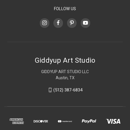
FOLLOW US
Giddyup Art Studio
GIDDYUP ART STUDIO LLC
Austin, TX
(512) 387-6834