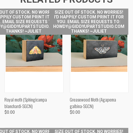
 OUT OF STOCK. NO WORRIES!
SIZE OUT OF STOCK. NO WORRIES!
APPILY CUSTOM PRINT IT FOR
I'D HAPPILY CUSTOM PRINT IT FOR
. EMAIL SIZE REQUESTS TO:
YOU. EMAIL SIZE REQUESTS TO:
Y@GIDDYUPARTSTUDIO.COM
HOWDY@GIDDYUPARTSTUDIO.COM
THANKS! ~JULIET
THANKS! ~JULIET
Royal moth (Sphingicampa
Greasewood Moth (Agapema
blanchardi-SGCN)
galbina-SGCN)
$0.00
$0.00
 OUT OF STOCK. NO WORRIES!
SIZE OUT OF STOCK. NO WORRIES!