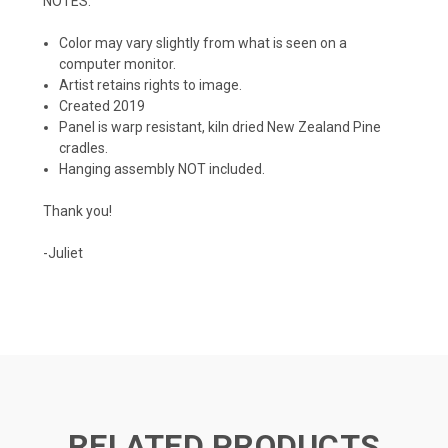
NOTES:
Color may vary slightly from what is seen on a
computer monitor.
Artist retains rights to image.
Created 2019
Panel is warp resistant, kiln dried New Zealand Pine
cradles.
Hanging assembly NOT included.
Thank you!
-Juliet
RELATED PRODUCTS