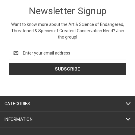
Newsletter Signup
Want to know more about the Art & Science of Endangered,
Threatened & Species of Greatest Conservation Need? Join
the group!
Email
Address
CATEGORIES
INFORMATION