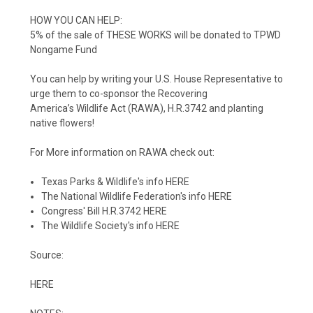
HOW YOU CAN HELP:
5% of the sale of THESE WORKS will be donated to
TPWD
Nongame Fund
You can help by writing your U.S. House
Representative to
urge them to
co-sponsor the Recovering
America’s
Wildlife Act (RAWA), H.R.3742 and planting
native flowers!
For More information on RAWA check out:
Texas Parks & Wildlife's info
HERE
The
National Wildlife Federation's
info
HERE
Congress' Bill H.R.3742
HERE
The Wildlife Society's info
HERE
Source:
HERE