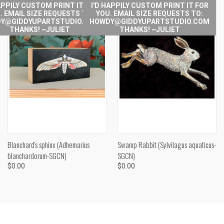
APPILY CUSTOM PRINT IT FOR
I'D HAPPILY CUSTOM PRINT IT FOR
. EMAIL SIZE REQUESTS TO:
YOU. EMAIL SIZE REQUESTS TO:
Y@GIDDYUPARTSTUDIO.COM
HOWDY@GIDDYUPARTSTUDIO.COM
THANKS! ~JULIET
THANKS! ~JULIET
Blanchard's sphinx (Adhemarius
Swamp Rabbit (Sylvilagus aquaticus-
blanchardorum-SGCN)
SGCN)
$0.00
$0.00