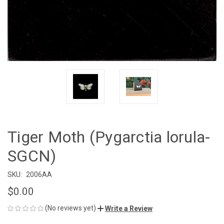
Tiger Moth (Pygarctia lorula-
SGCN)
SKU:
2006AA
$0.00
(No reviews yet)
Write a Review