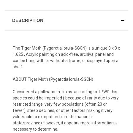
DESCRIPTION
The Tiger Moth (Pygarctia lorula-SGCN)
is a unique 3 x 3 x
1.625 , Acrylic painting on acid-free, archival panel and
can be hung with or without a frame, or displayed upon a
shelf.
ABOUT
Tiger Moth (Pygarctia lorula-SGCN)
Considered a pollinator in Texas according to TPWD this
species could be Imperiled ( because of rarity due to very
restricted range, very few populations (often 20 or
fewer), steep declines, or other factors making it very
vulnerable to extirpation from the nation or
state/province).However, it appears more information is
necessary to determine.