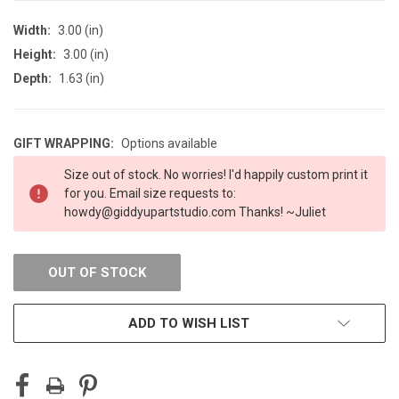
Width:
3.00 (in)
Height:
3.00 (in)
Depth:
1.63 (in)
GIFT WRAPPING:
Options available
CURRENT
Size out of stock. No worries! I'd happily custom print it
STOCK:
for you. Email size requests to:
howdy@giddyupartstudio.com Thanks! ~Juliet
OUT OF STOCK
ADD TO WISH LIST