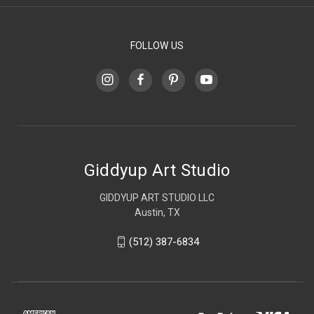
FOLLOW US
Giddyup Art Studio
GIDDYUP ART STUDIO LLC
Austin, TX
(512) 387-6834