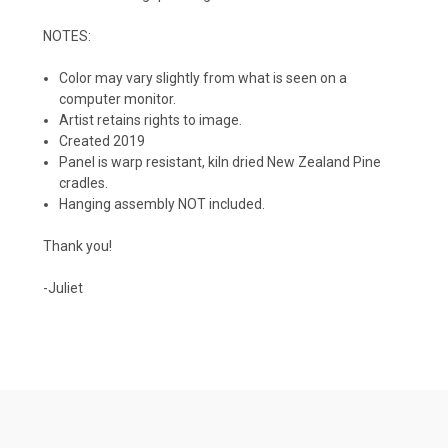
NOTES:
Color may vary slightly from what is seen on a
computer monitor.
Artist retains rights to image.
Created 2019
Panel is warp resistant, kiln dried New Zealand Pine
cradles.
Hanging assembly NOT included.
Thank you!
-Juliet