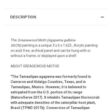
DESCRIPTION
The
Greasewood Moth (Agapema galbina-
SGCN)
painting is a unique 3 x 6 x 1.625 , Acrylic painting
on acid-free, archival panel and can be hung with or
without a frame, or displayed upon a shelf.
ABOUT GREASEWOOD MOTHS
"The Tamaulipan agapema was formerly found in
Cameron and Hidalgo Counties, Texas, and in
Tamaulipas, Mexico. However, it is believed to
extirpated from the U.S. portion of its range
(NatureServe 2017). It inhabits Tamaulipan thornscrub
with adequate densities of the caterpillar host plant,
Brasil (TPWD 2017b). Conversion of Tamaulipan