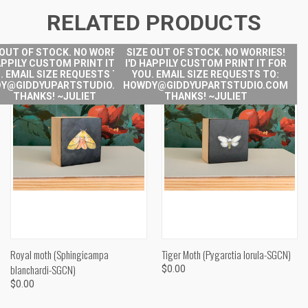
RELATED PRODUCTS
 OUT OF STOCK. NO WORRIES!
SIZE OUT OF STOCK. NO WORRIES!
APPILY CUSTOM PRINT IT FOR
I'D HAPPILY CUSTOM PRINT IT FOR
. EMAIL SIZE REQUESTS TO:
YOU. EMAIL SIZE REQUESTS TO:
Y@GIDDYUPARTSTUDIO.COM
HOWDY@GIDDYUPARTSTUDIO.COM
THANKS! ~JULIET
THANKS! ~JULIET
Royal moth (Sphingicampa
Tiger Moth (Pygarctia lorula-SGCN)
blanchardi-SGCN)
$0.00
$0.00