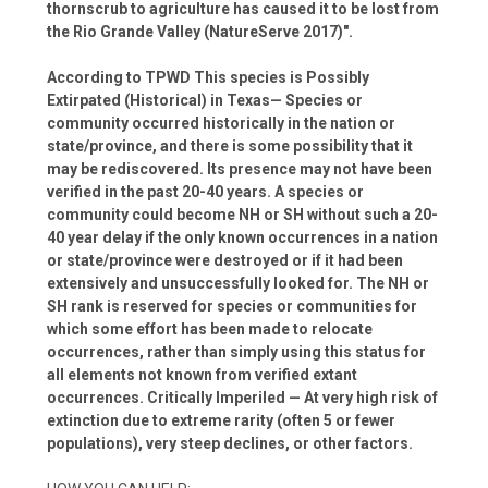
thornscrub to agriculture has caused it to be lost from
the Rio Grande Valley (NatureServe 2017)".
According to TPWD This species is Possibly
Extirpated (Historical) in Texas— Species or
community occurred historically in the nation or
state/province, and there is some possibility that it
may be rediscovered. Its presence may not have been
verified in the past 20-40 years. A species or
community could become NH or SH without such a 20-
40 year delay if the only known occurrences in a nation
or state/province were destroyed or if it had been
extensively and unsuccessfully looked for. The NH or
SH rank is reserved for species or communities for
which some effort has been made to relocate
occurrences, rather than simply using this status for
all elements not known from verified extant
occurrences. Critically Imperiled — At very high risk of
extinction due to extreme rarity (often 5 or fewer
populations), very steep declines, or other factors.