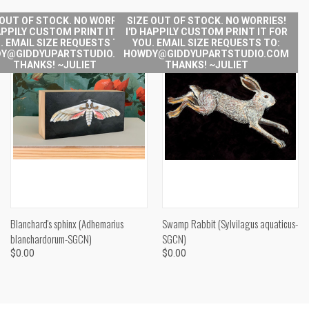
 OUT OF STOCK. NO WORRIES!
SIZE OUT OF STOCK. NO WORRIES!
APPILY CUSTOM PRINT IT FOR
I'D HAPPILY CUSTOM PRINT IT FOR
. EMAIL SIZE REQUESTS TO:
YOU. EMAIL SIZE REQUESTS TO:
Y@GIDDYUPARTSTUDIO.COM
HOWDY@GIDDYUPARTSTUDIO.COM
THANKS! ~JULIET
THANKS! ~JULIET
Blanchard's sphinx (Adhemarius
Swamp Rabbit (Sylvilagus aquaticus-
blanchardorum-SGCN)
SGCN)
$0.00
$0.00