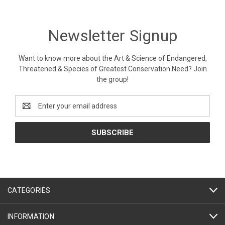
Newsletter Signup
Want to know more about the Art & Science of Endangered,
Threatened & Species of Greatest Conservation Need? Join
the group!
Email
Address
CATEGORIES
INFORMATION