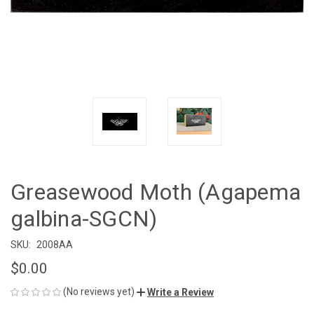
Greasewood Moth (Agapema
galbina-SGCN)
SKU:
2008AA
$0.00
(No reviews yet)
Write a Review