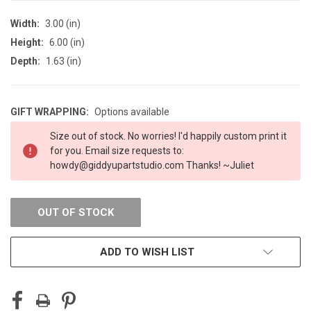
Width:
3.00 (in)
Height:
6.00 (in)
Depth:
1.63 (in)
GIFT WRAPPING:
Options available
CURRENT
Size out of stock. No worries! I'd happily custom print it
STOCK:
for you. Email size requests to:
howdy@giddyupartstudio.com Thanks! ~Juliet
OUT OF STOCK
ADD TO WISH LIST