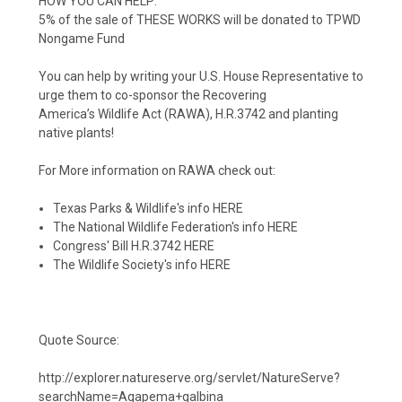
HOW YOU CAN HELP:
5% of the sale of THESE WORKS will be donated to
TPWD
Nongame Fund
You can help by writing your U.S. House
Representative to
urge them to
co-sponsor the Recovering
America’s
Wildlife Act (RAWA), H.R.3742 and planting
native plants!
For More information on RAWA check out:
Texas Parks & Wildlife's info
HERE
The
National Wildlife Federation's
info
HERE
Congress' Bill H.R.3742
HERE
The Wildlife Society's info
HERE
Quote Source:
http://explorer.natureserve.org/servlet/NatureServe?
searchName=Agapema+galbina