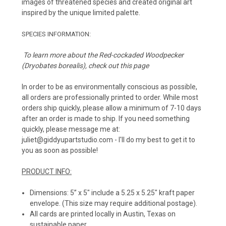
images of threatened species and created original art
inspired by the unique limited palette.
SPECIES INFORMATION:
To learn more about the
Red-cockaded Woodpecker
(
Dryobates borealis)
, check out
this page
In order to be as environmentally conscious as possible,
all orders are professionally printed to order. While most
orders ship quickly, please allow a minimum of 7-10 days
after an order is made to ship. If you need something
quickly, please message me at:
juliet@giddyupartstudio.com - I'll do my best to get it to
you as soon as possible!
PRODUCT INFO:
Dimensions: 5” x 5" include a 5.25 x 5.25" kraft paper
envelope. (This size may require additional postage).
All cards are printed locally in Austin, Texas on
sustainable paper.