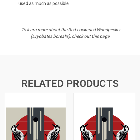
used as much as possible.
To learn more about the
Red-cockaded Woodpecker
(
Dryobates borealis)
, check out
this page
RELATED PRODUCTS