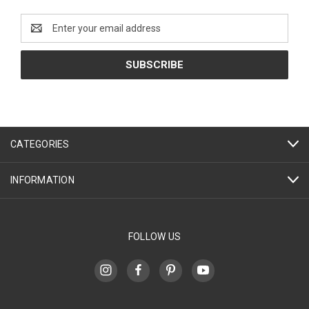
Email
Address
CATEGORIES
INFORMATION
FOLLOW US