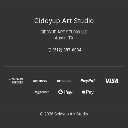
Giddyup Art Studio
GIDDYUP ART STUDIO LLC
Austin, TX
(512) 387-6834
© 2026 Giddyup Art Studio