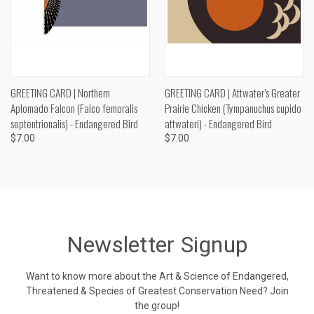
GREETING CARD | Northern
GREETING CARD | Attwater’s Greater
Aplomado Falcon (Falco femoralis
Prairie Chicken (Tympanuchus cupido
septentrionalis) - Endangered Bird
attwateri) - Endangered Bird
$7.00
$7.00
Newsletter Signup
Want to know more about the Art & Science of Endangered,
Threatened & Species of Greatest Conservation Need? Join
the group!