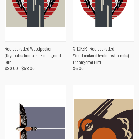
Red-cockaded Woodpecker
STICKER | Red-cockaded
(Dryobates borealis)- Endangered
Woodpecker (Dryobates borealis)-
Bird
Endangered Bird
$30.00 - $53.00
$6.00