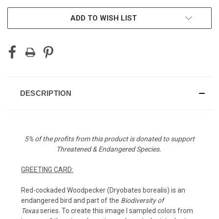
ADD TO WISH LIST
DESCRIPTION
5% of the profits from this product is donated to support
Threatened & Endangered Species.
GREETING CARD:
Red-cockaded Woodpecker (
Dryobates borealis)
is an
endangered bird
and part of the
Biodiversity of
Texas
series.
To create this image I sampled colors from