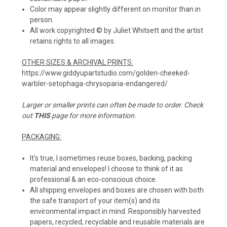
Color may appear slightly different on monitor than in
person.
All work copyrighted © by Juliet Whitsett and the artist
retains rights to all images.
OTHER SIZES & ARCHIVAL PRINTS:
https://www.giddyupartstudio.com/golden-cheeked-
warbler-setophaga-chrysoparia-endangered/
Larger or smaller prints can often be made to order. Check
out
THIS
page for more information.
PACKAGING:
It's true, I sometimes reuse boxes, backing, packing
material and envelopes! I choose to think of it as
professional & an eco-conscious choice.
All shipping envelopes and boxes are chosen with both
the safe transport of your item(s) and its
environmental impact in mind. Responsibly harvested
papers, recycled, recyclable and reusable materials are