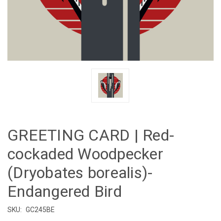
GREETING CARD | Red-
cockaded Woodpecker
(Dryobates borealis)-
Endangered Bird
SKU:
GC245BE