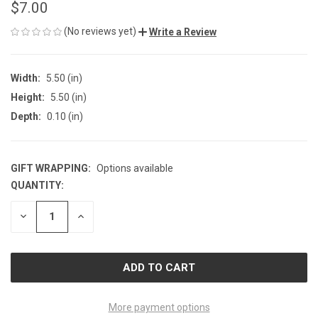
$7.00
(No reviews yet)
Write a Review
Width:
5.50 (in)
Height:
5.50 (in)
Depth:
0.10 (in)
GIFT WRAPPING:
Options available
QUANTITY:
CURRENT
STOCK:
DECREASE
INCREASE
QUANTITY
QUANTITY
OF
OF
UNDEFINED
UNDEFINED
More payment options