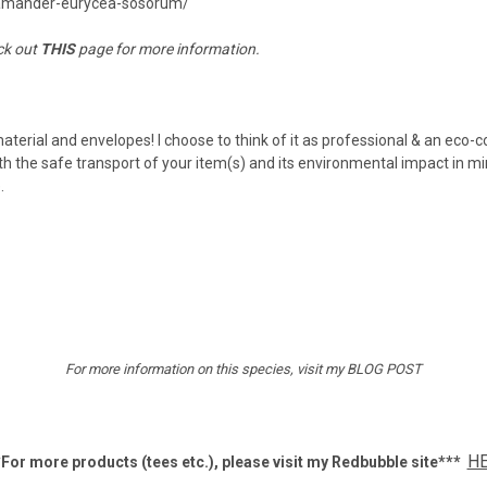
lamander-eurycea-sosorum/
ck out
THIS
page for more information.
material and envelopes! I choose to think of it as professional & an eco-
h the safe transport of your item(s) and its environmental impact in mi
e.
For more information on this species, visit my
BLOG POST
H
For more products (tees etc.), p
lease visit my Redbubble site***