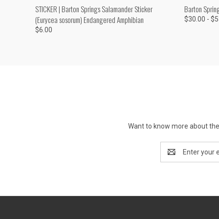
QUICK VIEW
ADD TO CART
QUICK
STICKER | Barton Springs Salamander Sticker
Barton Sprin
(Eurycea sosorum) Endangered Amphibian
$30.00 - $
$6.00
Want to know more about the 
Email
Address