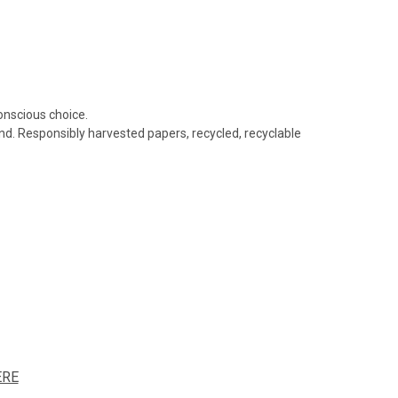
conscious choice.
nd. Responsibly harvested papers, recycled, recyclable
ERE