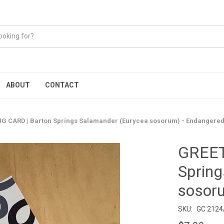
ABOUT
CONTACT
G CARD | Barton Springs Salamander (Eurycea sosorum) - Endangere
GREET
Spring
sosor
SKU:
GC 212