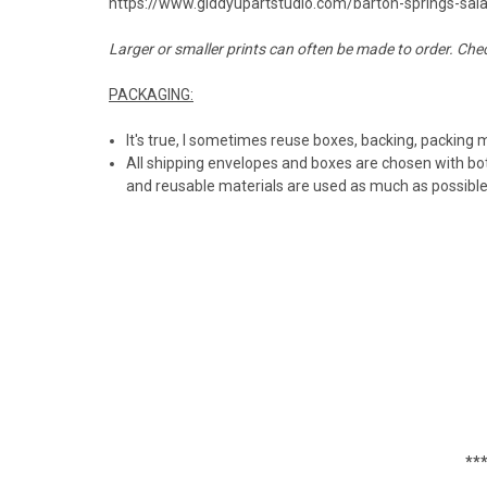
https://www.giddyupartstudio.com/barton-springs-sa
Larger or smaller prints can often be made to order. Che
PACKAGING:
It's true, I sometimes reuse boxes, backing, packing 
All shipping envelopes and boxes are chosen with bot
and reusable materials are used as much as possibl
***