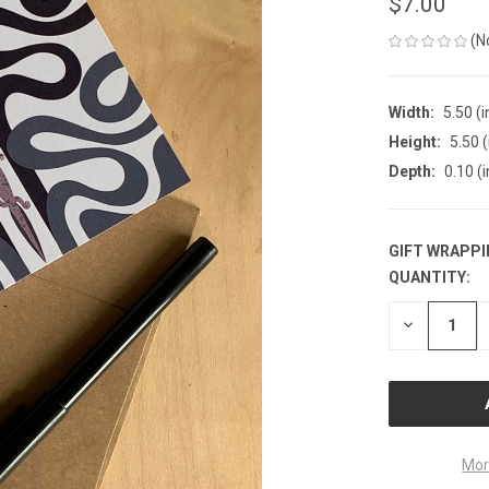
$7.00
(N
Width:
5.50 (i
Height:
5.50 (
Depth:
0.10 (i
GIFT WRAPPI
QUANTITY:
CURRENT
STOCK:
DECREASE
QUANTITY
OF
UNDEFINE
Mor