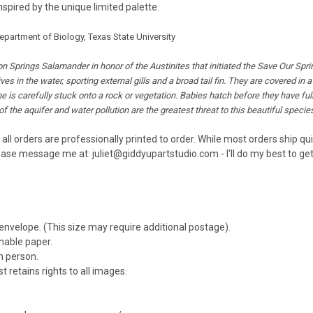
spired by the unique limited palette.
artment of Biology, Texas State University
n Springs Salamander in honor of the Austinites that initiated the Save Our Spri
s in the water, sporting external gills and a broad tail fin. They are covered in 
one is carefully stuck onto a rock or vegetation. Babies hatch before they have 
f the aquifer and water pollution are the greatest threat to this beautiful species
 all orders are professionally printed to order. While most orders ship q
ease message me at: juliet@giddyupartstudio.com - I'll do my best to get 
 envelope. (This size may require additional postage).
inable paper.
n person.
t retains rights to all images.