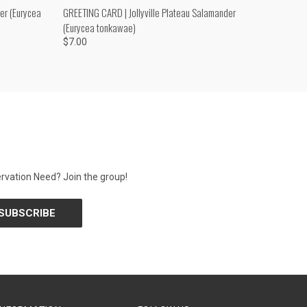
O CART
QUICK VIEW
ADD TO CART
er (Eurycea
GREETING CARD | Jollyville Plateau Salamander
(Eurycea tonkawae)
$7.00
rvation Need? Join the group!