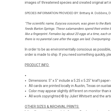
images of threatened species and created original art in
SPECIES INFORMATION PROVIDED BY: Brittany A. Dobbins, Dep
"
The scientific name, Eurycea sosorum, was given to the Barto
feeds Barton Springs. These salamanders spend their entire live
like a fingerprint. Females lay about 20 eggs at a time, each 
there is no parental care after the eggs are laid. Overpumping o
In order to be as environmentally conscious as possible,
order is made to ship. If you need something quickly, pl
PRODUCT INFO:
Dimensions: 5” x 5" include a 5.25 x 5.25" kraft paper
All cards are printed locally in Austin, Texas on susta
Color may appear slightly different on monitor than i
All work copyrighted © by Juliet Whitsett and the artis
OTHER SIZES & ARCHIVAL PRINTS: