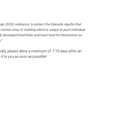
ngs (SOS) ordinance, to protect the Edwards Aquifer that
a cosmic array of mottling which is unique to each individual,
fully developed hind limbs and must fend for themselves as
."
uickly, please allow a minimum of 7-10 days after an
it to you as soon as possible!