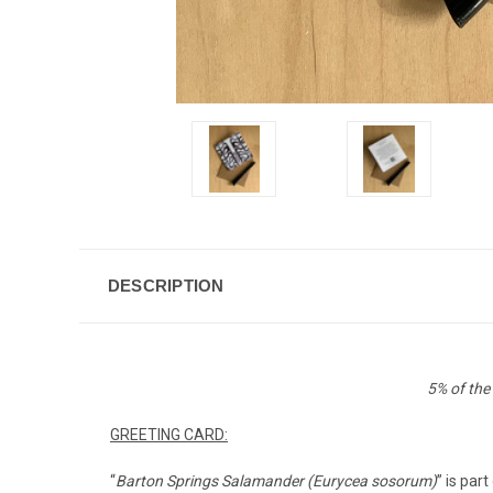
DESCRIPTION
5% of the
GREETING CARD:
“
Barton Springs Salamander (Eurycea sosorum)
” is par