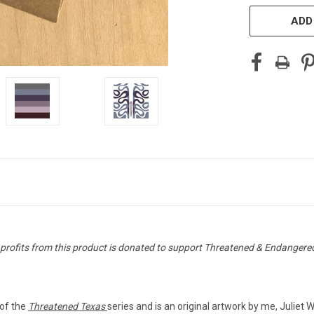
ADD
 profits from this product is donated to support Threatened & Endangere
t of the
Threatened Texas
series and is an original artwork by me, Juliet 