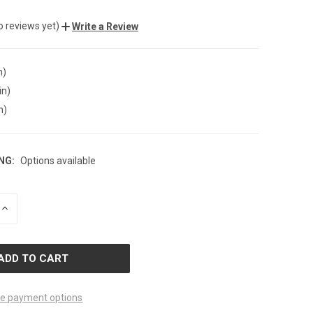
o reviews yet)
Write a Review
n)
in)
n)
NG:
Options available
INCREASE
QUANTITY
OF
D
UNDEFINED
e payment options