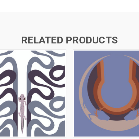
RELATED PRODUCTS