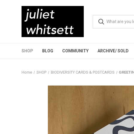
SHOP
BLOG
COMMUNITY
ARCHIVE/ SOLD
Home
SHOP
BIODIVERSITY CARDS & POSTCARDS
GREETIN