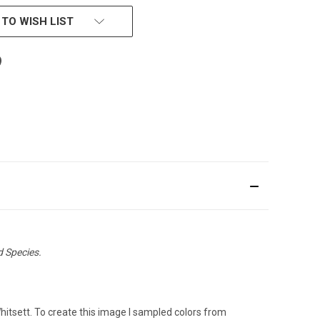
 TO WISH LIST
d Species.
Whitsett. To create this image I sampled colors from