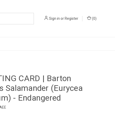
Sign in
or
Register
(
0
)
d
ING CARD | Barton
s Salamander (Eurycea
um) - Endangered
4AEE