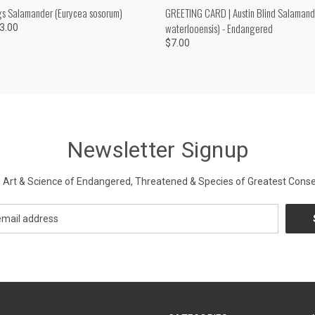
 VIEW
VIEW OPTIONS
QUICK VIEW
ADD T
gs Salamander (Eurycea sosorum)
GREETING CARD | Austin Blind Salamand
waterlooensis) - Endangered
53.00
$7.00
Newsletter Signup
Art & Science of Endangered, Threatened & Species of Greatest Conse