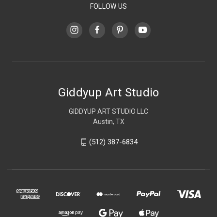
FOLLOW US
Giddyup Art Studio
GIDDYUP ART STUDIO LLC
Austin, TX
(512) 387-6834