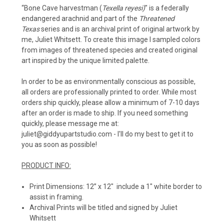
“
Bone Cave harvestman (
Texella reyesi)
" is a federally
endangered arachnid and part of the
Threatened
Texas
series and is an archival print of original artwork by
me, Juliet Whitsett. To create this image I sampled colors
from images of threatened species and created original
art inspired by the unique limited palette.
In order to be as environmentally conscious as possible,
all orders are professionally printed to order. While most
orders ship quickly, please allow a minimum of 7-10 days
after an order is made to ship. If you need something
quickly, please message me at:
juliet@giddyupartstudio.com - I'll do my best to get it to
you as soon as possible!
PRODUCT INFO:
Print Dimensions: 12” x 12" include a 1" white border to
assist in framing.
Archival Prints will be titled and signed by Juliet
Whitsett