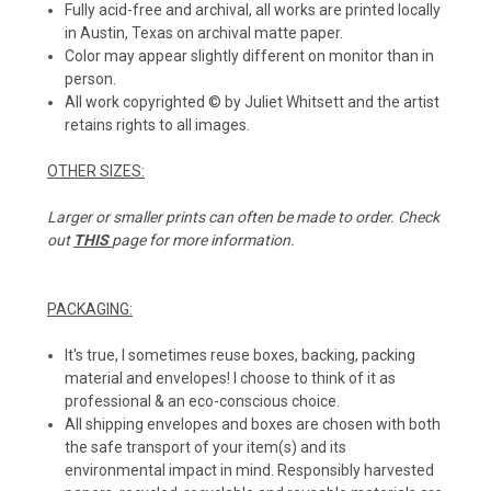
Fully acid-free and archival, all works are printed locally
in Austin, Texas on archival matte paper.
Color may appear slightly different on monitor than in
person.
All work copyrighted © by Juliet Whitsett and the artist
retains rights to all images.
OTHER SIZES:
Larger or smaller prints can often be made to order. Check
out
THIS
page for more information.
PACKAGING:
It's true, I sometimes reuse boxes, backing, packing
material and envelopes! I choose to think of it as
professional & an eco-conscious choice.
All shipping envelopes and boxes are chosen with both
the safe transport of your item(s) and its
environmental impact in mind. Responsibly harvested