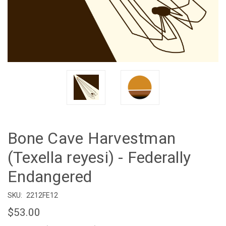
Bone Cave Harvestman
(Texella reyesi) - Federally
Endangered
SKU:
2212FE12
$53.00