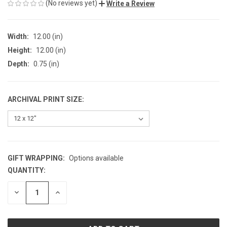
(No reviews yet)
Write a Review
Width:
12.00 (in)
Height:
12.00 (in)
Depth:
0.75 (in)
ARCHIVAL PRINT SIZE:
GIFT WRAPPING:
Options available
QUANTITY:
CURRENT
STOCK:
DECREASE
INCREASE
QUANTITY
QUANTITY
OF
OF
UNDEFINED
UNDEFINED