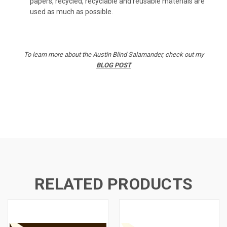
papers, recycled, recyclable and reusable materials are
used as much as possible.
To learn more about the Austin Blind Salamander, check out my
BLOG POST
RELATED PRODUCTS