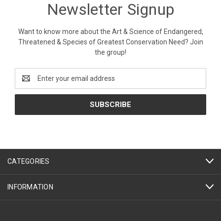
Newsletter Signup
Want to know more about the Art & Science of Endangered,
Threatened & Species of Greatest Conservation Need? Join
the group!
Email
Address
CATEGORIES
INFORMATION