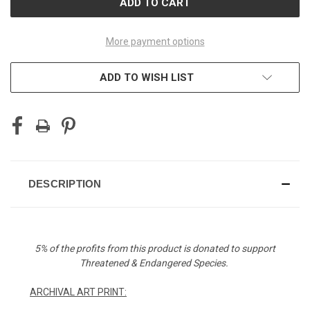
More payment options
ADD TO WISH LIST
DESCRIPTION
5% of the profits from this product is donated to support
Threatened & Endangered Species.
ARCHIVAL ART PRINT: