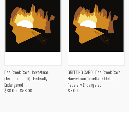
Bee Creek Cave Harvestman
GREETING CARD | Bee Creek Cave
(Texella reddelli) - Federally
Harvestman (Texella reddelli) -
Endangered
Federally Endangered
$30.00 - $53.00
$7.00