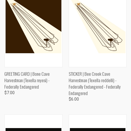
GREETING CARD | Bone Cave
STICKER | Bee Creek Cave
Harvestman (Texella reyesi) -
Harvestman (Texella reddelli) -
Federally Endangered
Federally Endangered - Federally
Endangered
$7.00
$6.00