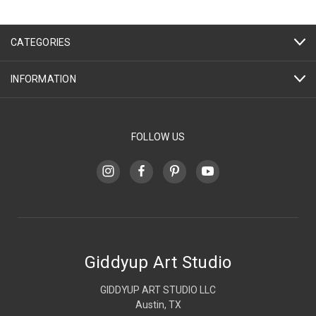
CATEGORIES
INFORMATION
FOLLOW US
Giddyup Art Studio
GIDDYUP ART STUDIO LLC
Austin, TX