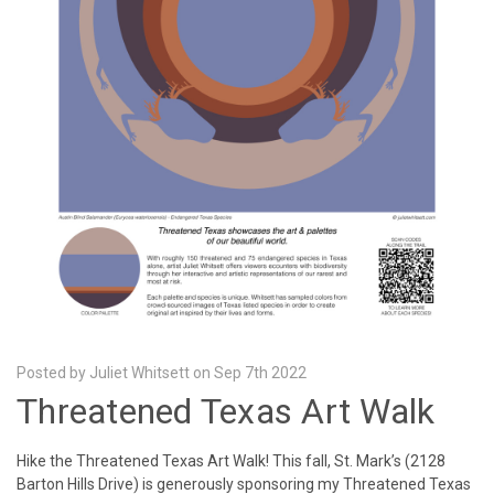
Posted by Juliet Whitsett on Sep 7th 2022
Threatened Texas Art Walk
Hike the Threatened Texas Art Walk! This fall, St. Mark’s (2128
Barton Hills Drive) is generously sponsoring my Threatened Texas