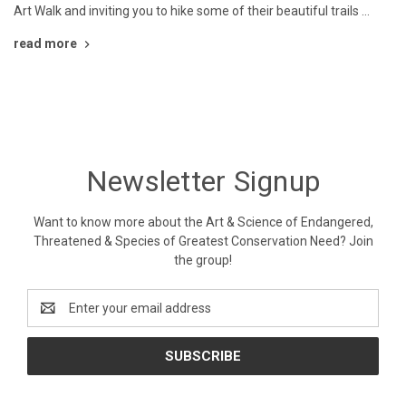
Art Walk and inviting you to hike some of their beautiful trails …
read more
Newsletter Signup
Want to know more about the Art & Science of Endangered,
Threatened & Species of Greatest Conservation Need? Join
the group!
Email
Address