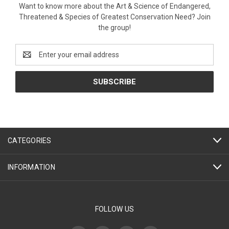
Want to know more about the Art & Science of Endangered,
Threatened & Species of Greatest Conservation Need? Join
the group!
Email
Address
CATEGORIES
INFORMATION
FOLLOW US