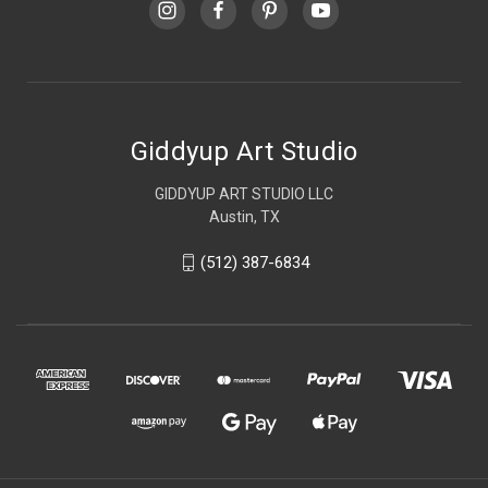
Giddyup Art Studio
GIDDYUP ART STUDIO LLC
Austin, TX
(512) 387-6834