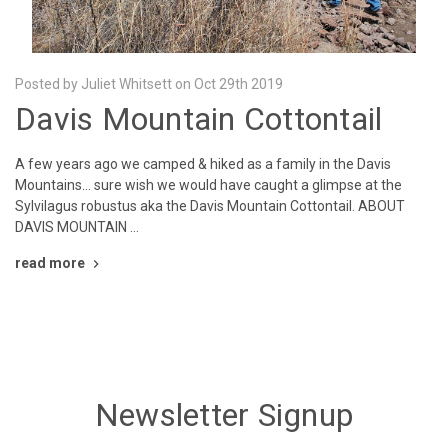
Posted by Juliet Whitsett on Oct 29th 2019
Davis Mountain Cottontail
A few years ago we camped & hiked as a family in the Davis
Mountains... sure wish we would have caught a glimpse at the
Sylvilagus robustus aka the Davis Mountain Cottontail. ABOUT
DAVIS MOUNTAIN …
read more
Newsletter Signup