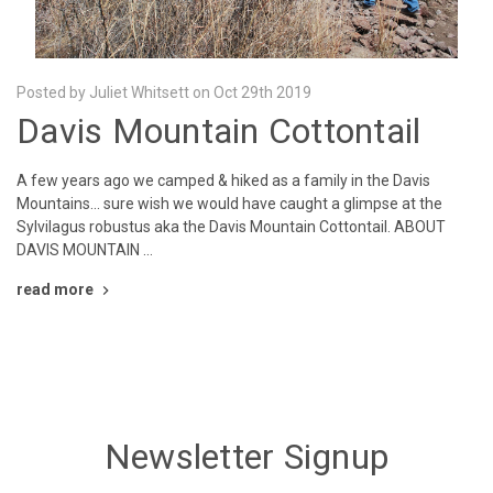
Posted by Juliet Whitsett on Oct 29th 2019
Davis Mountain Cottontail
A few years ago we camped & hiked as a family in the Davis
Mountains... sure wish we would have caught a glimpse at the
Sylvilagus robustus aka the Davis Mountain Cottontail. ABOUT
DAVIS MOUNTAIN …
read more
Newsletter Signup