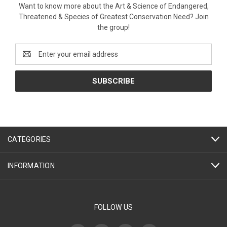
Want to know more about the Art & Science of Endangered,
Threatened & Species of Greatest Conservation Need? Join
the group!
Email
Address
CATEGORIES
INFORMATION
FOLLOW US