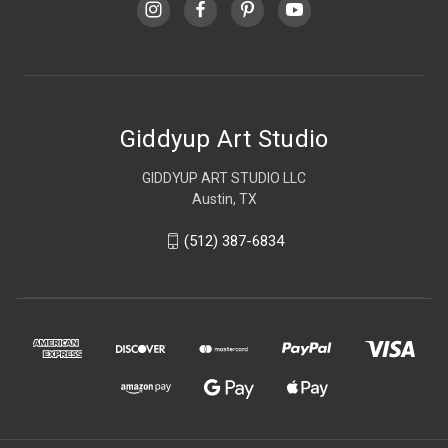
Giddyup Art Studio
GIDDYUP ART STUDIO LLC
Austin, TX
(512) 387-6834