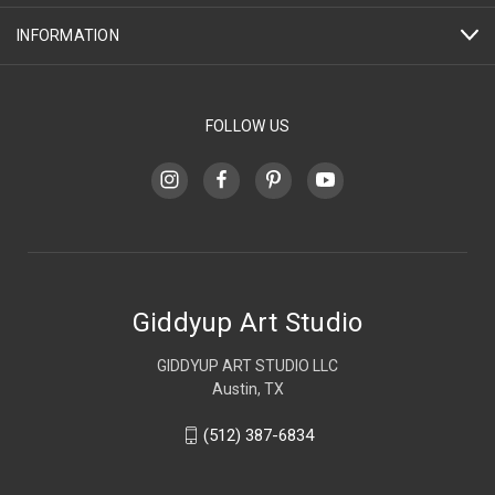
INFORMATION
FOLLOW US
Giddyup Art Studio
GIDDYUP ART STUDIO LLC
Austin, TX
(512) 387-6834