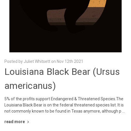
Posted by Juliet Whitsett on Nov 12th 2021
Louisiana Black Bear (Ursus
americanus)
5% of the profits support Endangered & Threatened Species.The
Louisiana Black Bear is on the federal threatened species list. It is
not commonly known to be found in Texas anymore, although p …
read more