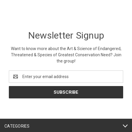
Newsletter Signup
Want to know more about the Art & Science of Endangered,
Threatened & Species of Greatest Conservation Need? Join
the group!
Email
Address
CATEGORIES