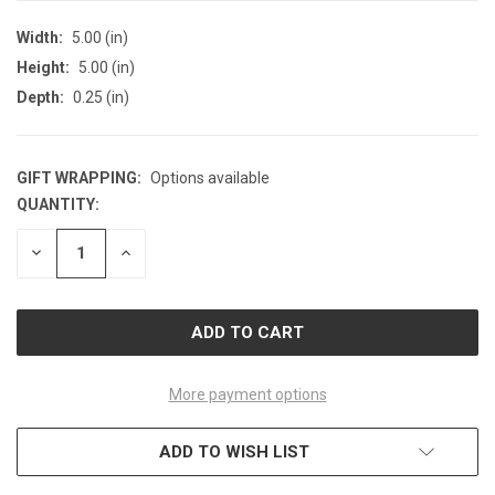
Width:
5.00 (in)
Height:
5.00 (in)
Depth:
0.25 (in)
GIFT WRAPPING:
Options available
QUANTITY:
CURRENT
STOCK:
DECREASE
INCREASE
QUANTITY
QUANTITY
OF
OF
UNDEFINED
UNDEFINED
More payment options
ADD TO WISH LIST