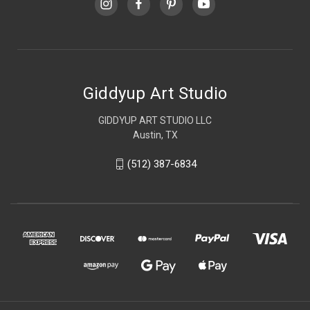
Giddyup Art Studio
GIDDYUP ART STUDIO LLC
Austin, TX
(512) 387-6834