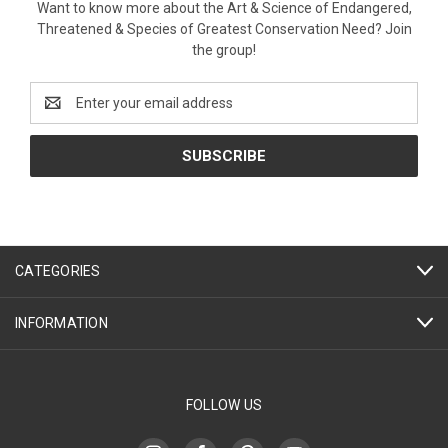
Want to know more about the Art & Science of Endangered,
Threatened & Species of Greatest Conservation Need? Join
the group!
Email
Address
CATEGORIES
INFORMATION
FOLLOW US