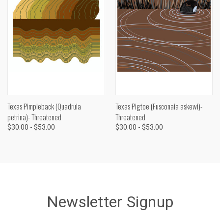
Texas Pimpleback (Quadrula
Texas Pigtoe (Fusconaia askewi)-
petrina)- Threatened
Threatened
$30.00 - $53.00
$30.00 - $53.00
Newsletter Signup