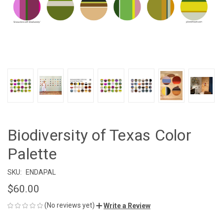
Biodiversity of Texas Color
Palette
SKU:
ENDAPAL
$60.00
(No reviews yet)
Write a Review