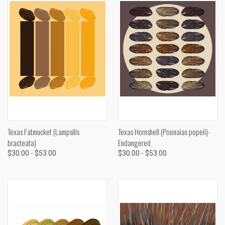
Texas Fatmucket (Lampsilis
Texas Hornshell (Poenaias popeii)-
bracteata)
Endangered
$30.00 - $53.00
$30.00 - $53.00