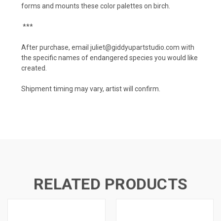
forms and mounts these color palettes on birch.
***
After purchase, email juliet@giddyupartstudio.com with
the specific names of endangered species you would like
created.
Shipment timing may vary, artist will confirm.
RELATED PRODUCTS