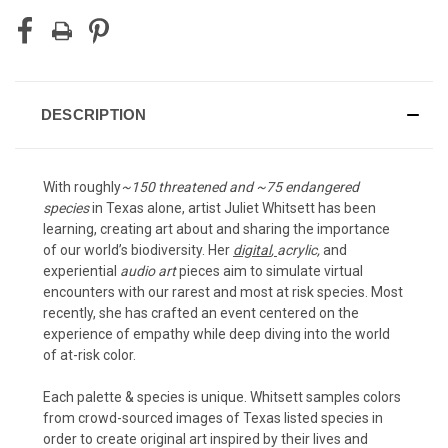
DESCRIPTION
With roughly
~150 threatened and ~75 endangered
species
in Texas alone, artist Juliet Whitsett has been
learning, creating art about and sharing the importance
of our world’s biodiversity. Her
digital
,
acrylic
,
and
experiential
audio art
pieces aim to simulate virtual
encounters with our rarest and most at risk species. Most
recently, she has crafted an event centered on the
experience of empathy while deep diving into the world
of at-risk color.
Each palette & species is unique. Whitsett samples colors
from crowd-sourced images of Texas listed species in
order to create original art inspired by their lives and