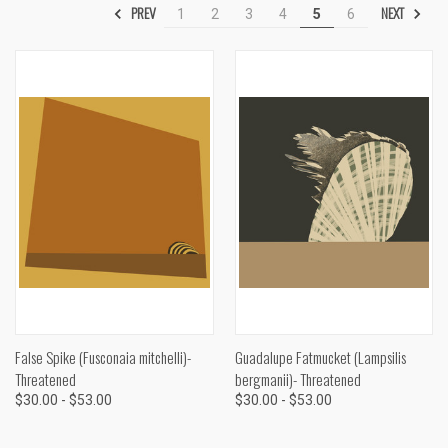
PREV
NEXT
1
2
3
4
5
6
False Spike (Fusconaia mitchelli)-
Guadalupe Fatmucket (Lampsilis
Threatened
bergmanii)- Threatened
$30.00 - $53.00
$30.00 - $53.00