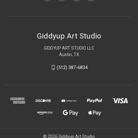
Giddyup Art Studio
GIDDYUP ART STUDIO LLC
Austin, TX
(512) 387-6834
© 2026 Giddyup Art Studio