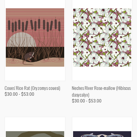
Coues' Rice Rat (Oryzomys couesi)
Neches River Rose-mallow (Hibiscus
dasycalyx)
$30.00 - $53.00
$30.00 - $53.00