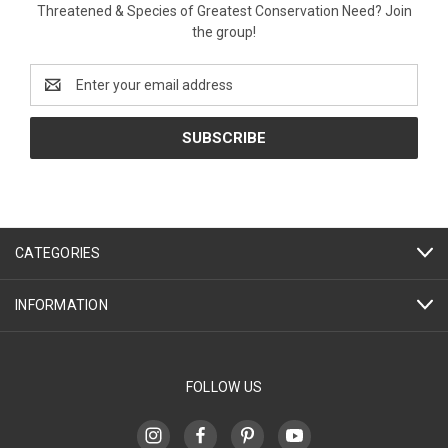
Threatened & Species of Greatest Conservation Need? Join
the group!
Email
Address
CATEGORIES
INFORMATION
FOLLOW US