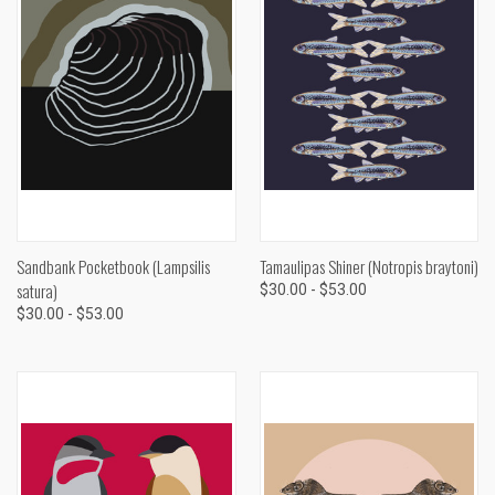
Sandbank Pocketbook (Lampsilis
Tamaulipas Shiner (Notropis braytoni)
satura)
$30.00 - $53.00
$30.00 - $53.00