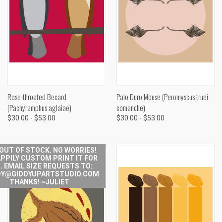
Rose-throated Becard
Palo Duro Mouse (Peromyscus truei
(Pachyramphus aglaiae)
comanche)
$30.00 - $53.00
$30.00 - $53.00
 OUT OF STOCK. NO WORRIES!
APPILY CUSTOM PRINT IT FOR
. EMAIL SIZE REQUESTS TO:
Y@GIDDYUPARTSTUDIO.COM
THANKS! ~JULIET