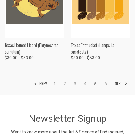
Texas Horned Lizard (Phrynosoma
Texas Fatmucket (Lampsilis
cornutum)
bracteata)
$30.00 - $53.00
$30.00 - $53.00
PREV
NEXT
1
2
3
4
5
6
Newsletter Signup
Want to know more about the Art & Science of Endangered,