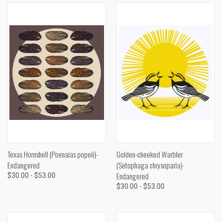
Texas Hornshell (Poenaias popeii)-
Golden-cheeked Warbler
Endangered
(Setophaga chrysoparia)-
Endangered
$30.00 - $53.00
$30.00 - $53.00