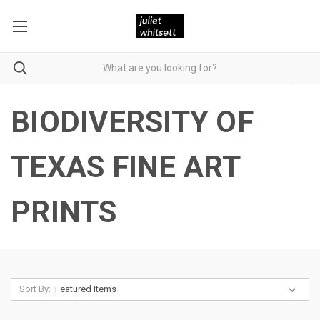
BIODIVERSITY OF
TEXAS FINE ART
PRINTS
Sort By: