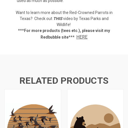
used as much as possible.
Want to learn more about the Red-Crowned Parrots in
Texas? Check out
THIS
video by Texas Parks and
Wildlife!
***For more products (tees etc.), p
lease visit my
HERE
Redbubble site***
RELATED PRODUCTS