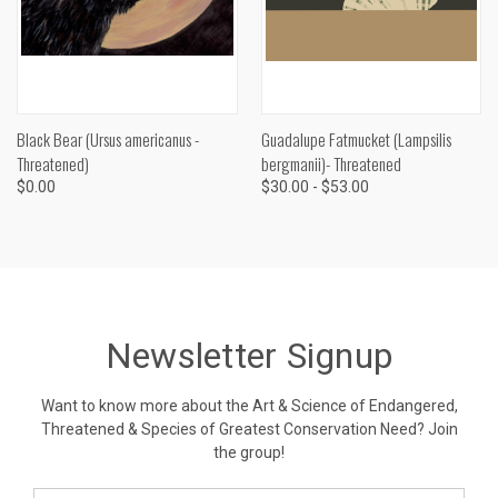
Black Bear (Ursus americanus -
Guadalupe Fatmucket (Lampsilis
Threatened)
bergmanii)- Threatened
$0.00
$30.00 - $53.00
Newsletter Signup
Want to know more about the Art & Science of Endangered,
Threatened & Species of Greatest Conservation Need? Join
the group!