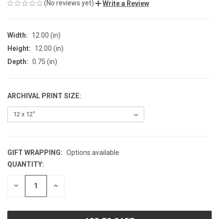
(No reviews yet)
Write a Review
Width:
12.00 (in)
Height:
12.00 (in)
Depth:
0.75 (in)
ARCHIVAL PRINT SIZE:
GIFT WRAPPING:
Options available
QUANTITY:
CURRENT
STOCK:
DECREASE
INCREASE
QUANTITY
QUANTITY
OF
OF
UNDEFINED
UNDEFINED