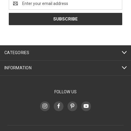
Email
Address
CATEGORIES
INFORMATION
FOLLOW US