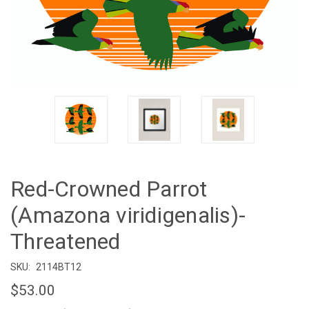
Red-Crowned Parrot
(Amazona viridigenalis)-
Threatened
SKU:
2114BT12
$53.00