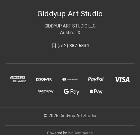
Giddyup Art Studio
GIDDYUP ART STUDIO LLC
Austin, TX
(512) 387-6834
© 2026 Giddyup Art Studio
Powered by
BigCommerce