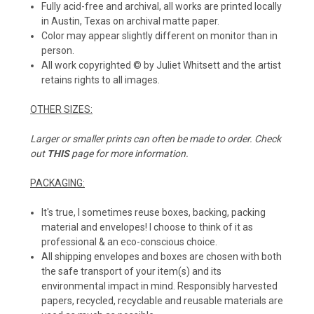
Fully acid-free and archival, all works are printed locally
in Austin, Texas on archival matte paper.
Color may appear slightly different on monitor than in
person.
All work copyrighted © by Juliet Whitsett and the artist
retains rights to all images.
OTHER SIZES:
Larger or smaller prints can often be made to order. Check
out
THIS
page for more information.
PACKAGING:
It's true, I sometimes reuse boxes, backing, packing
material and envelopes! I choose to think of it as
professional & an eco-conscious choice.
All shipping envelopes and boxes are chosen with both
the safe transport of your item(s) and its
environmental impact in mind. Responsibly harvested
papers, recycled, recyclable and reusable materials are