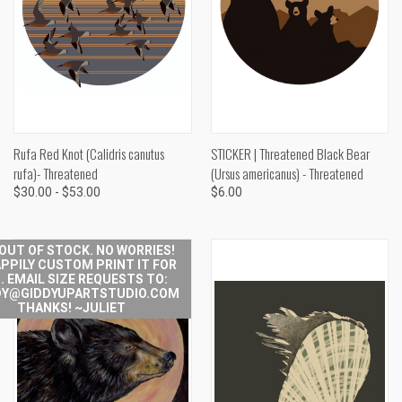
Rufa Red Knot (Calidris canutus
STICKER | Threatened Black Bear
rufa)- Threatened
(Ursus americanus) - Threatened
$30.00 - $53.00
$6.00
 OUT OF STOCK. NO WORRIES!
APPILY CUSTOM PRINT IT FOR
. EMAIL SIZE REQUESTS TO:
Y@GIDDYUPARTSTUDIO.COM
THANKS! ~JULIET