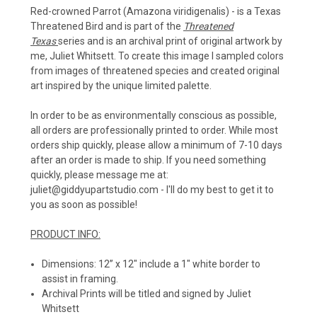
Red-crowned Parrot (Amazona viridigenalis)
- is a Texas
Threatened Bird and
is part of the
Threatened
Texas
series and is an archival print of original artwork by
me, Juliet Whitsett. To create this image I sampled colors
from images of threatened species and created original
art inspired by the unique limited palette.
In order to be as environmentally conscious as possible,
all orders are professionally printed to order. While most
orders ship quickly, please allow a minimum of 7-10 days
after an order is made to ship. If you need something
quickly, please message me at:
juliet@giddyupartstudio.com - I'll do my best to get it to
you as soon as possible!
PRODUCT INFO:
Dimensions: 12” x 12" include a 1" white border to
assist in framing.
Archival Prints will be titled and signed by Juliet
Whitsett