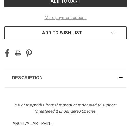
More payment options
ADD TO WISH LIST
DESCRIPTION
5% of the profits from this product is donated to support
Threatened & Endangered Species.
ARCHIVAL ART PRINT: