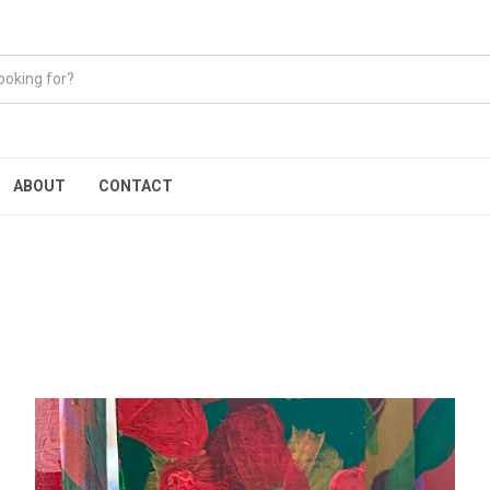
ABOUT
CONTACT