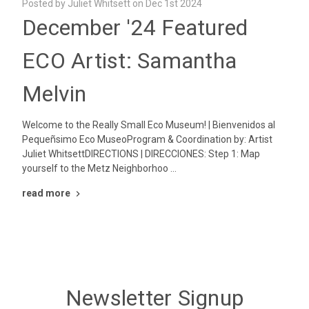
Posted by Juliet Whitsett on Dec 1st 2024
December '24 Featured
ECO Artist: Samantha
Melvin
Welcome to the Really Small Eco Museum! | Bienvenidos al
Pequeñsimo Eco MuseoProgram & Coordination by: Artist
Juliet WhitsettDIRECTIONS | DIRECCIONES: Step 1: Map
yourself to the Metz Neighborhoo …
read more
Newsletter Signup