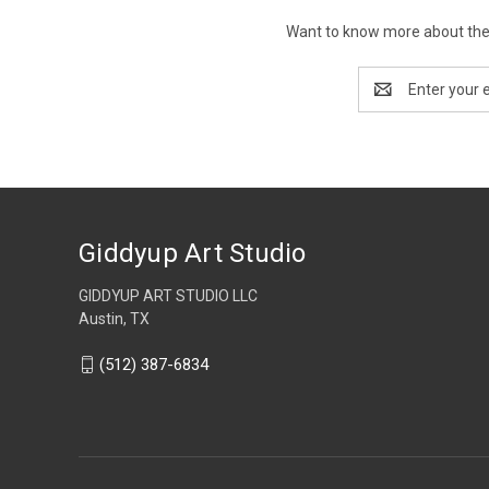
Want to know more about the 
Email
Address
Giddyup Art Studio
GIDDYUP ART STUDIO LLC
Austin, TX
(512) 387-6834