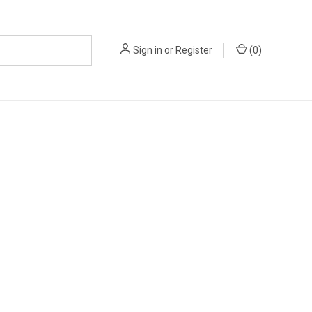
Sign in
or
Register
(
0
)