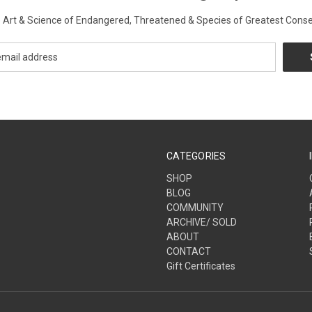
Art & Science of Endangered, Threatened & Species of Greatest Conse
CATEGORIES
SHOP
BLOG
COMMUNITY
ARCHIVE/ SOLD
ABOUT
CONTACT
Gift Certificates