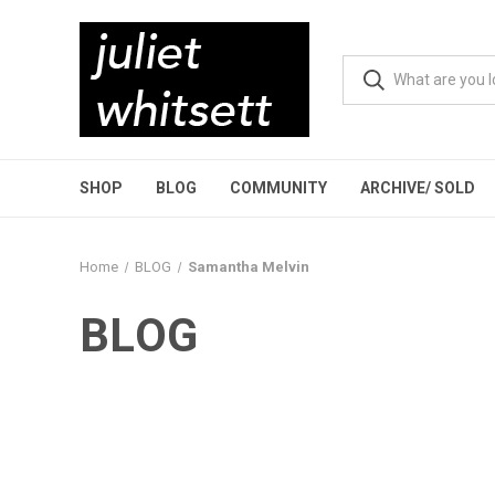
SHOP
BLOG
COMMUNITY
ARCHIVE/ SOLD
Home
BLOG
Samantha Melvin
BLOG