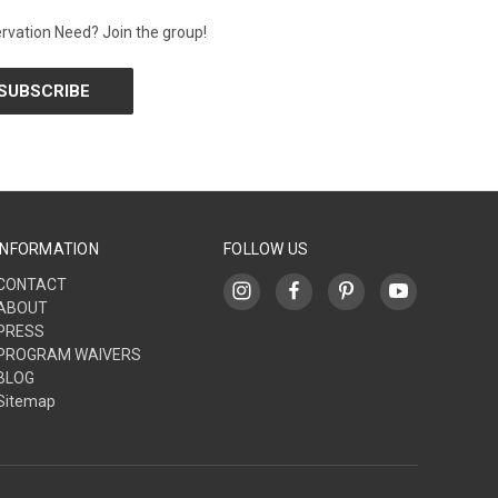
rvation Need? Join the group!
INFORMATION
FOLLOW US
CONTACT
ABOUT
PRESS
PROGRAM WAIVERS
BLOG
Sitemap