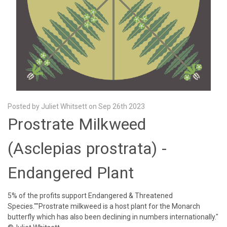
Posted by Juliet Whitsett on Sep 26th 2023
Prostrate Milkweed
(Asclepias prostrata) -
Endangered Plant
5% of the profits support Endangered & Threatened
Species.""Prostrate milkweed is a host plant for the Monarch
butterfly which has also been declining in numbers internationally."