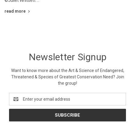
©Juliet Whitsett …
read more
Newsletter Signup
Want to know more about the Art & Science of Endangered,
Threatened & Species of Greatest Conservation Need? Join
the group!
Email
Address