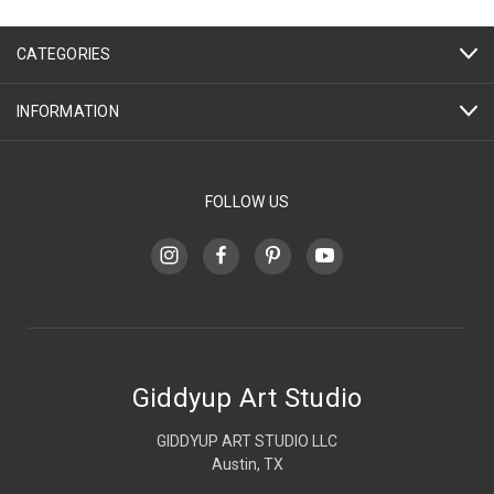
CATEGORIES
INFORMATION
FOLLOW US
Giddyup Art Studio
GIDDYUP ART STUDIO LLC
Austin, TX