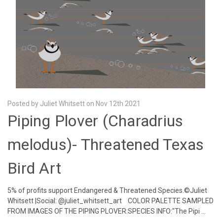
Posted by Juliet Whitsett on Nov 12th 2021
Piping Plover (Charadrius
melodus)- Threatened Texas
Bird Art
5% of profits support Endangered & Threatened Species.©Juliet
Whitsett |Social: @juliet_whitsett_art COLOR PALETTE SAMPLED
FROM IMAGES OF THE PIPING PLOVER:SPECIES INFO:"The Pipi …