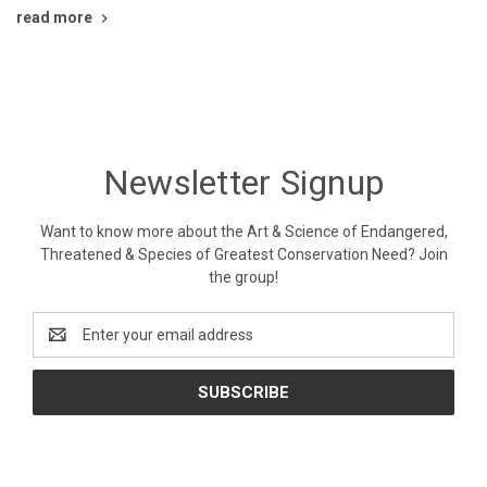
read more
Newsletter Signup
Want to know more about the Art & Science of Endangered,
Threatened & Species of Greatest Conservation Need? Join
the group!
Email
Address