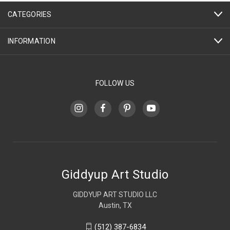
CATEGORIES
INFORMATION
FOLLOW US
Giddyup Art Studio
GIDDYUP ART STUDIO LLC
Austin, TX
(512) 387-6834