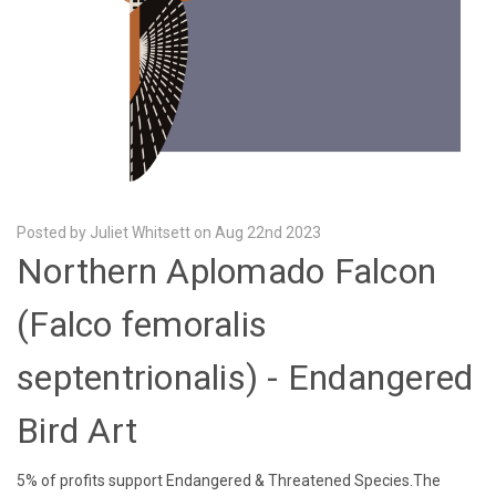
Posted by Juliet Whitsett on Aug 22nd 2023
Northern Aplomado Falcon
(Falco femoralis
septentrionalis) - Endangered
Bird Art
5% of profits support Endangered & Threatened Species.The