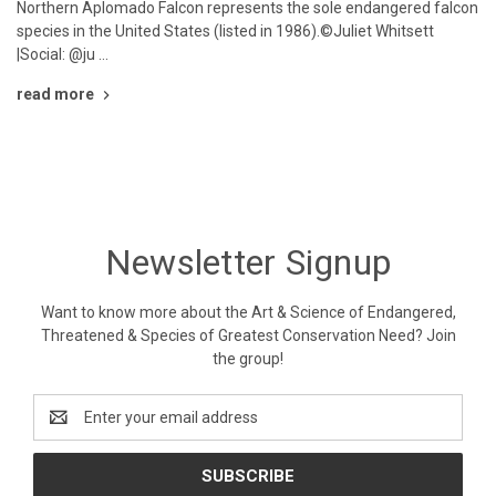
Northern Aplomado Falcon represents the sole endangered falcon
species in the United States (listed in 1986).©Juliet Whitsett
|Social: @ju …
read more
Newsletter Signup
Want to know more about the Art & Science of Endangered,
Threatened & Species of Greatest Conservation Need? Join
the group!
Email
Address