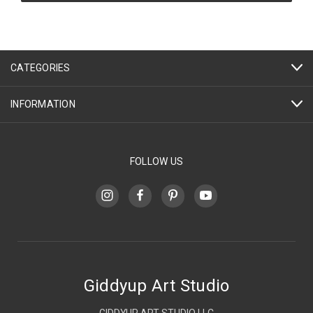
CATEGORIES
INFORMATION
FOLLOW US
Giddyup Art Studio
GIDDYUP ART STUDIO LLC