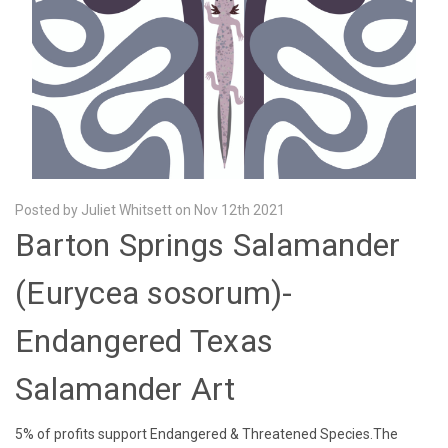
Posted by Juliet Whitsett on Nov 12th 2021
Barton Springs Salamander
(Eurycea sosorum)-
Endangered Texas
Salamander Art
5% of profits support Endangered & Threatened Species.The