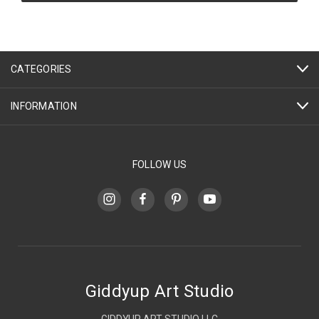
CATEGORIES
INFORMATION
FOLLOW US
Giddyup Art Studio
GIDDYUP ART STUDIO LLC