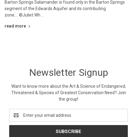
Barton Springs Salamander is found only in the Barton Springs
segment of the Edwards Aquifer and its contributing
zone.... ©Juliet Wh …
read more
Newsletter Signup
Want to know more about the Art & Science of Endangered,
Threatened & Species of Greatest Conservation Need? Join
the group!
Email
Address