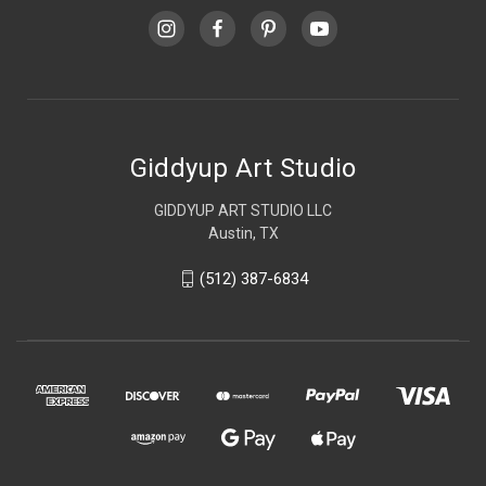
Giddyup Art Studio
GIDDYUP ART STUDIO LLC
Austin, TX
(512) 387-6834