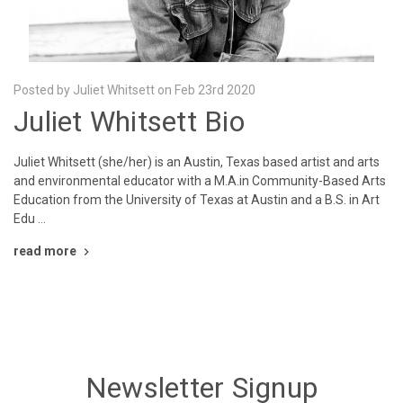
Posted by Juliet Whitsett on Feb 23rd 2020
Juliet Whitsett Bio
Juliet Whitsett (she/her) is an Austin, Texas based artist and arts
and environmental educator with a M.A.in Community-Based Arts
Education from the University of Texas at Austin and a B.S. in Art
Edu …
read more
Newsletter Signup