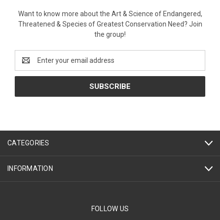
Want to know more about the Art & Science of Endangered,
Threatened & Species of Greatest Conservation Need? Join
the group!
Email
Address
CATEGORIES
INFORMATION
FOLLOW US