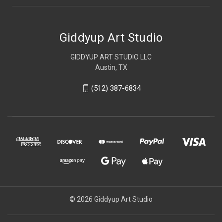
Giddyup Art Studio
GIDDYUP ART STUDIO LLC
Austin, TX
(512) 387-6834
© 2026 Giddyup Art Studio