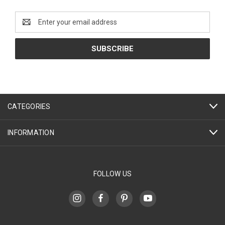
Email
Address
CATEGORIES
INFORMATION
FOLLOW US