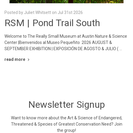
Posted by Juliet Whitsett on Jul 31st 2026
RSM | Pond Trail South
Welcome to The Really Small Museum at Austin Nature & Science
Center |Bienvenidos al Museo Pequeñito 2026 AUGUST &
SEPTEMBER EXHIBITION | EXPOSICIÓN DE AGOSTO & JULIO ( …
read more
Newsletter Signup
Want to know more about the Art & Science of Endangered,
Threatened & Species of Greatest Conservation Need? Join
the group!