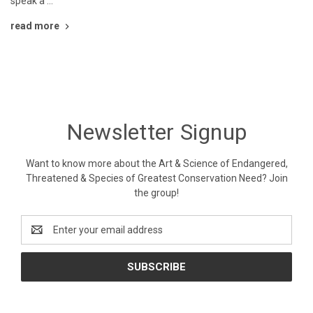
speak a …
read more
Newsletter Signup
Want to know more about the Art & Science of Endangered,
Threatened & Species of Greatest Conservation Need? Join
the group!
Email
Address