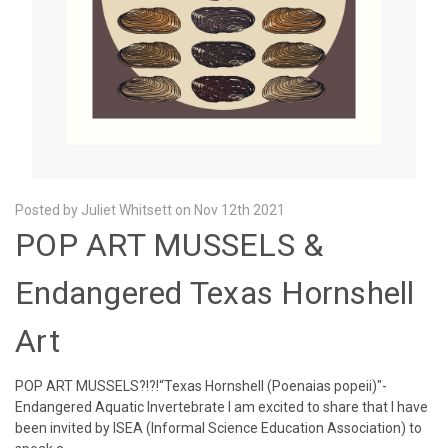
Posted by Juliet Whitsett on Nov 12th 2021
POP ART MUSSELS &
Endangered Texas Hornshell
Art
POP ART MUSSELS?!?!“Texas Hornshell (Poenaias popeii)"-
Endangered Aquatic Invertebrate I am excited to share that I have
been invited by ISEA (Informal Science Education Association) to