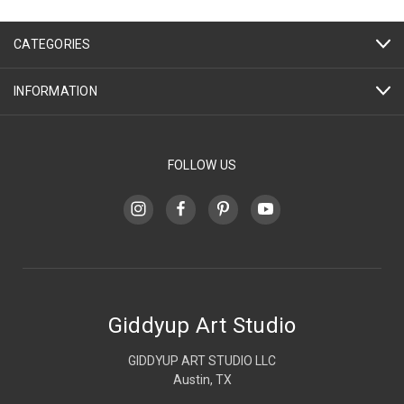
CATEGORIES
INFORMATION
FOLLOW US
Giddyup Art Studio
GIDDYUP ART STUDIO LLC
Austin, TX