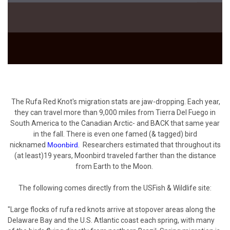
The Rufa Red Knot's migration stats are jaw-dropping. Each year,
they can travel more than 9,000 miles from Tierra Del Fuego in
South America to the Canadian Arctic- and BACK that same year
in the fall. There is even one famed (& tagged) bird
nicknamed
Moonbird
.
Researchers estimated that throughout its
(at least)19 years, Moonbird traveled farther than the distance
from Earth to the Moon.
The following comes directly from the
USFish & Wildlife
site:
"Large flocks of rufa red knots arrive at stopover areas along the
Delaware Bay and the U.S. Atlantic coast each spring, with many