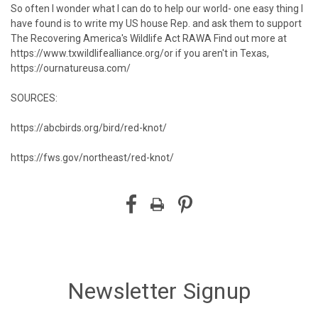
So often I wonder what I can do to help our world- one easy thing I
have found is to write my US house Rep. and ask them to support
The Recovering America's Wildlife Act RAWA⁠ Find out more at
https://www.txwildlifealliance.org/
or if you aren't in Texas,
https://ournatureusa.com/
SOURCES:
https://abcbirds.org/bird/red-knot/
https://fws.gov/northeast/red-knot/
Newsletter Signup