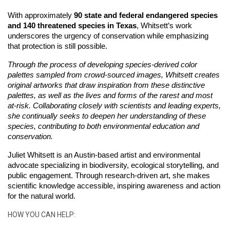
With approximately 
90 state and federal endangered species 
and 140 threatened species in Texas
, Whitsett’s work 
underscores the urgency of conservation while emphasizing 
that protection is still possible. 
Through the process of developing species-derived color 
palettes sampled from crowd-sourced images, Whitsett creates 
original artworks that draw inspiration from these distinctive 
palettes, as well as the lives and forms of the rarest and most 
at-risk. Collaborating closely with scientists and leading experts, 
she continually seeks to deepen her understanding of these 
species, contributing to both environmental education and 
conservation.
Juliet Whitsett is an Austin-based artist and environmental 
advocate specializing in biodiversity, ecological storytelling, and 
public engagement. Through research-driven art, she makes 
scientific knowledge accessible, inspiring awareness and action 
for the natural world.
HOW YOU CAN HELP: