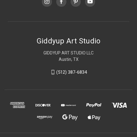
Giddyup Art Studio
GIDDYUP ART STUDIO LLC
Austin, TX
(512) 387-6834