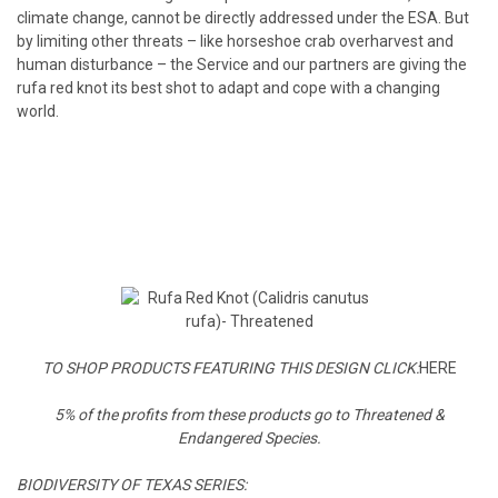
climate change, cannot be directly addressed under the ESA. But
by limiting other threats – like horseshoe crab overharvest and
human disturbance – the Service and our partners are giving the
rufa red knot its best shot to adapt and cope with a changing
world.
TO SHOP PRODUCTS FEATURING THIS DESIGN CLICK:
HERE
5% of the profits from these products go to Threatened &
Endangered Species.
BIODIVERSITY OF TEXAS SERIES: