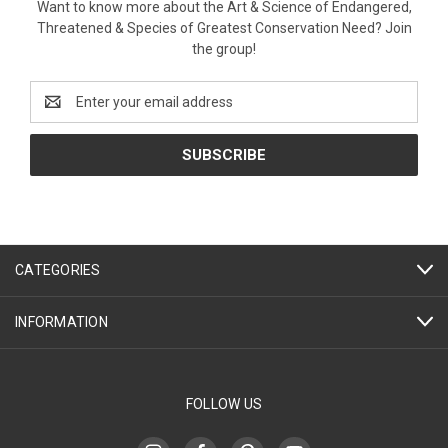
Want to know more about the Art & Science of Endangered,
Threatened & Species of Greatest Conservation Need? Join
the group!
Email
Address
CATEGORIES
INFORMATION
FOLLOW US