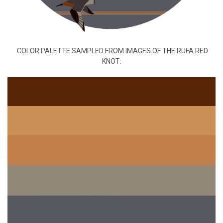
COLOR PALETTE SAMPLED FROM IMAGES OF THE RUFA RED
KNOT: