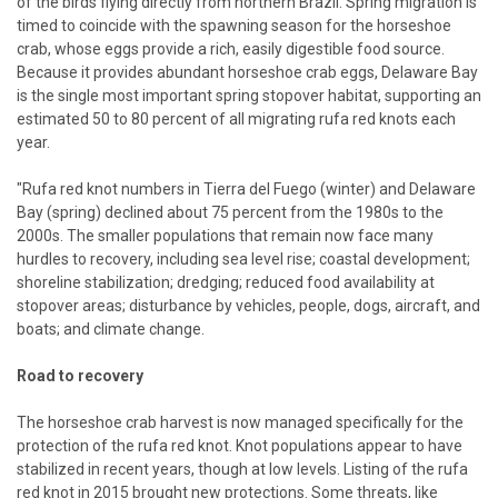
of the birds flying directly from northern Brazil. Spring migration is
timed to coincide with the spawning season for the horseshoe
crab, whose eggs provide a rich, easily digestible food source.
Because it provides abundant horseshoe crab eggs, Delaware Bay
is the single most important spring stopover habitat, supporting an
estimated 50 to 80 percent of all migrating rufa red knots each
year.
"Rufa red knot numbers in Tierra del Fuego (winter) and Delaware
Bay (spring) declined about 75 percent from the 1980s to the
2000s. The smaller populations that remain now face many
hurdles to recovery, including sea level rise; coastal development;
shoreline stabilization; dredging; reduced food availability at
stopover areas; disturbance by vehicles, people, dogs, aircraft, and
boats; and climate change.
Road to recovery
The horseshoe crab harvest is now managed specifically for the
protection of the rufa red knot. Knot populations appear to have
stabilized in recent years, though at low levels. Listing of the rufa
red knot in 2015 brought new protections. Some threats, like