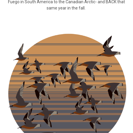
Fuego in South America to the Canadian Arctic- and BACK that
same year in the fall.