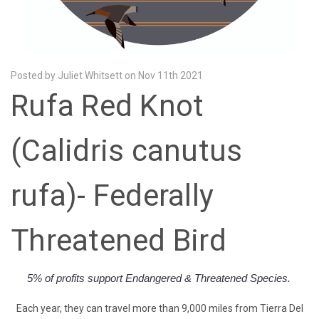
Posted by Juliet Whitsett on Nov 11th 2021
Rufa Red Knot
(Calidris canutus
rufa)- Federally
Threatened Bird
5% of profits
support Endangered & Threatened Species.
Each year, they can travel more than 9,000 miles from Tierra Del