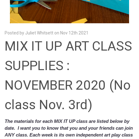
Posted by Juliet Whitsett on Nov 12th 2021
MIX IT UP ART CLASS
SUPPLIES :
NOVEMBER 2020 (No
class Nov. 3rd)
The materials for each MIX IT UP class are listed below by
date. I want you to know that you and your friends can join
ANY class. Each week is its own independent art play class