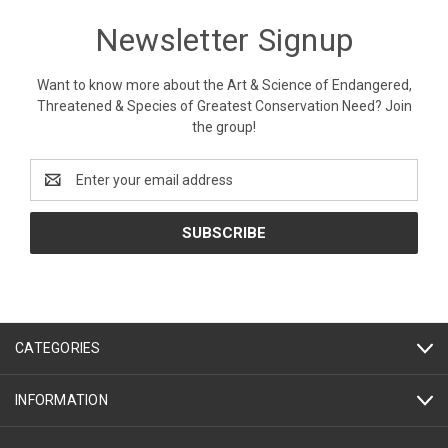
Newsletter Signup
Want to know more about the Art & Science of Endangered,
Threatened & Species of Greatest Conservation Need? Join
the group!
Email
Address
CATEGORIES
INFORMATION