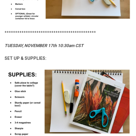
*******************************************
TUESDAY, NOVEMBER 17th 10:30am CST
SET UP & SUPPLIES: