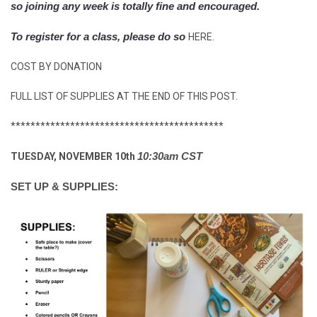
so joining any week is totally fine and encouraged.
To register for a class, please do so
HERE.
COST BY DONATION
FULL LIST OF SUPPLIES AT THE END OF THIS POST.
*******************************************
10:30am CST
TUESDAY, NOVEMBER 10th
SET UP & SUPPLIES: