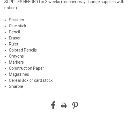
SUPPLIES NEEDED for 3 weeks (teacher may change supplies with
notice):
Scissors
Glue stick
Pencil
Eraser
Ruler
Colored Pencils
Crayons
Markers
Construction Paper
Magazines
Cereal Box or card stock
Sharpie