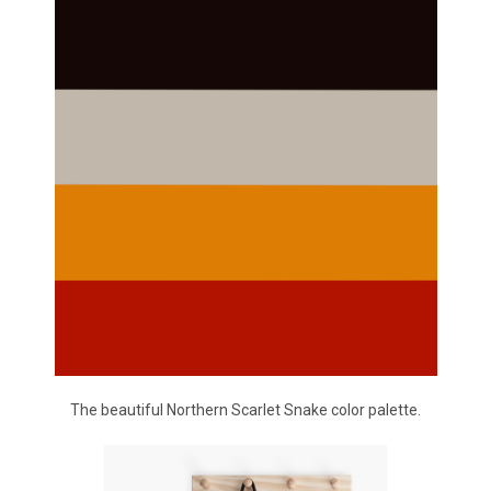
The beautiful Northern Scarlet Snake color palette.