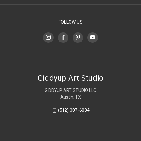
FOLLOW US
Giddyup Art Studio
GIDDYUP ART STUDIO LLC
Austin, TX
(512) 387-6834