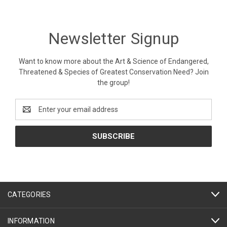
Newsletter Signup
Want to know more about the Art & Science of Endangered,
Threatened & Species of Greatest Conservation Need? Join
the group!
Email
Address
CATEGORIES
INFORMATION