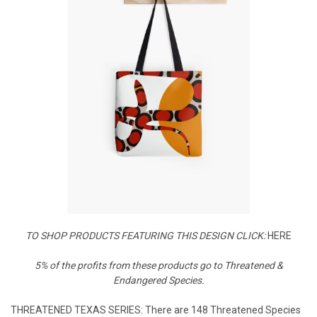
TO SHOP PRODUCTS FEATURING THIS DESIGN CLICK:
HERE
5% of the profits from these products go to Threatened &
Endangered Species.
THREATENED TEXAS SERIES: There are 148 Threatened Species