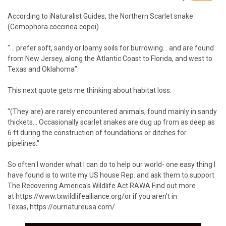
According to
iNaturalist Guides
, the Northern Scarlet snake
(Cemophora coccinea copei)
"... prefer soft, sandy or loamy soils for burrowing... and are found
from New Jersey, along the Atlantic Coast to Florida, and west to
Texas and Oklahoma". ⁠ ⁠
This next quote gets me thinking about habitat loss:⁠ ⁠
"(They are) are rarely encountered animals, found mainly in sandy
thickets... Occasionally scarlet snakes are dug up from as deep as
6 ft during the construction of foundations or ditches for
pipelines."⁠
So often I wonder what I can do to help our world- one easy thing I
have found is to write my US house Rep. and ask them to support
The Recovering America's Wildlife Act RAWA⁠ Find out more
at
https://www.txwildlifealliance.org/
or if you aren't in
Texas,
https://ournatureusa.com/