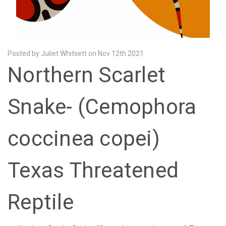
Posted by Juliet Whitsett on Nov 12th 2021
Northern Scarlet
Snake- (Cemophora
coccinea copei)
Texas Threatened
Reptile