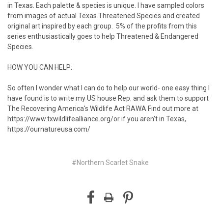
in Texas. Each palette & species is unique. I have sampled colors
from images of actual Texas Threatened Species and created
original art inspired by each group.⁠⁠⁠⁠⁠⁠⁠⁠⁠⁠ ⁠⁠⁠⁠⁠ 5% of the profits from this
series enthusiastically goes to help Threatened & Endangered
Species.
HOW YOU CAN HELP:
So often I wonder what I can do to help our world- one easy thing I
have found is to write my US house Rep. and ask them to support
The Recovering America's Wildlife Act RAWA⁠ Find out more at
https://www.txwildlifealliance.org/
or if you aren't in Texas,
https://ournatureusa.com/
#Northern Scarlet Snake