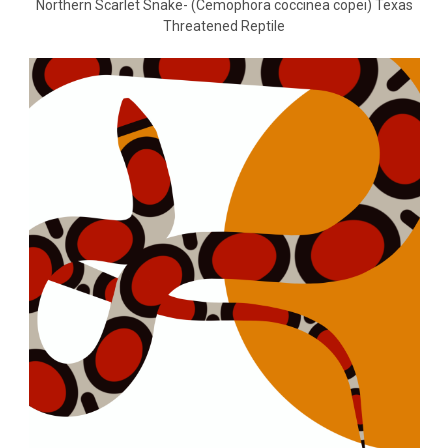
Northern Scarlet Snake- (Cemophora coccinea copei) Texas
Threatened Reptile