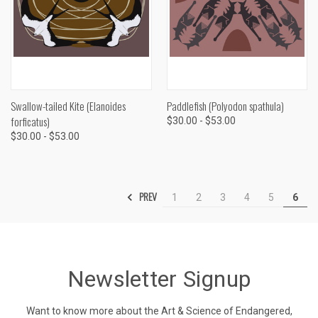
Swallow-tailed Kite (Elanoides
Paddlefish (Polyodon spathula)
forficatus)
$30.00 - $53.00
$30.00 - $53.00
PREV
1
2
3
4
5
6
Newsletter Signup
Want to know more about the Art & Science of Endangered,