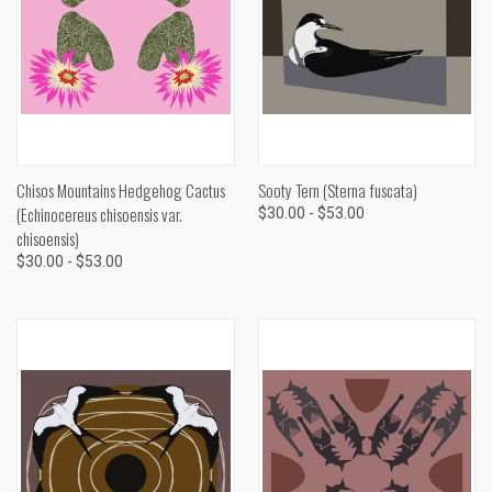
Chisos Mountains Hedgehog Cactus
Sooty Tern (Sterna fuscata)
(Echinocereus chisoensis var.
$30.00 - $53.00
chisoensis)
$30.00 - $53.00