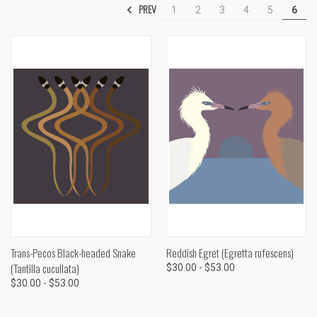
PREV
1
2
3
4
5
6
Trans-Pecos Black-headed Snake
Reddish Egret (Egretta rufescens)
(Tantilla cucullata)
$30.00 - $53.00
$30.00 - $53.00