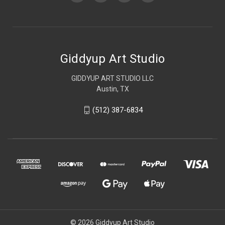
Giddyup Art Studio
GIDDYUP ART STUDIO LLC
Austin, TX
(512) 387-6834
© 2026 Giddyup Art Studio