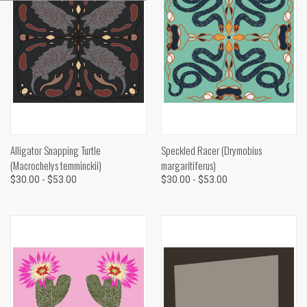
Alligator Snapping Turtle
Speckled Racer (Drymobius
(Macrochelys temminckii)
margaritiferus)
$30.00 - $53.00
$30.00 - $53.00