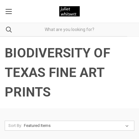
BIODIVERSITY OF
TEXAS FINE ART
PRINTS
Sort By: