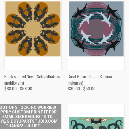
Black-spotted Newt (Notophthalmus
Great Hammerhead (Sphyrna
meridionalis)
mokarran)
$30.00 - $53.00
$30.00 - $53.00
 OUT OF STOCK. NO WORRIES!
APPILY CUSTOM PRINT IT FOR
. EMAIL SIZE REQUESTS TO:
Y@GIDDYUPARTSTUDIO.COM
THANKS! ~JULIET