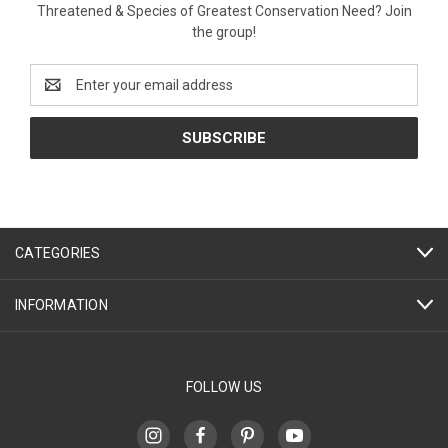
Threatened & Species of Greatest Conservation Need? Join
the group!
Email
Address
CATEGORIES
INFORMATION
FOLLOW US