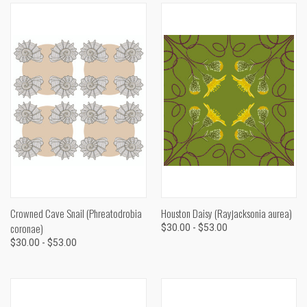
Crowned Cave Snail (Phreatodrobia
Houston Daisy (Rayjacksonia aurea)
coronae)
$30.00 - $53.00
$30.00 - $53.00