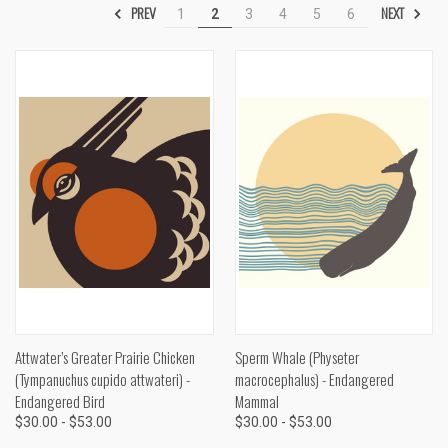
PREV
NEXT
1
2
3
4
5
6
Attwater’s Greater Prairie Chicken
Sperm Whale (Physeter
(Tympanuchus cupido attwateri) -
macrocephalus) - Endangered
Endangered Bird
Mammal
$30.00 - $53.00
$30.00 - $53.00