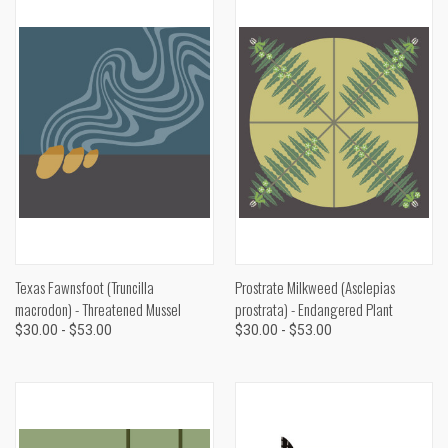
Texas Fawnsfoot (Truncilla
Prostrate Milkweed (Asclepias
macrodon) - Threatened Mussel
prostrata) - Endangered Plant
$30.00 - $53.00
$30.00 - $53.00