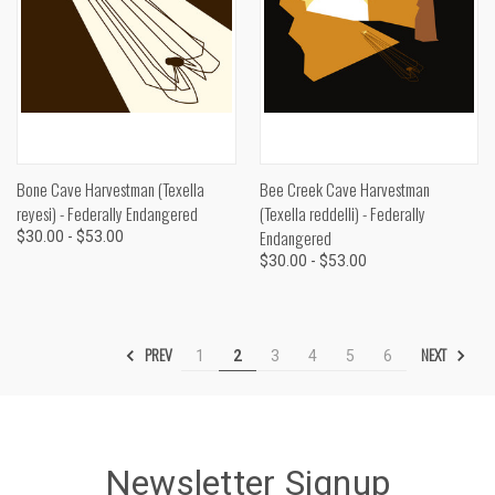
Bone Cave Harvestman (Texella
Bee Creek Cave Harvestman
reyesi) - Federally Endangered
(Texella reddelli) - Federally
Endangered
$30.00 - $53.00
$30.00 - $53.00
PREV
NEXT
1
2
3
4
5
6
Newsletter Signup