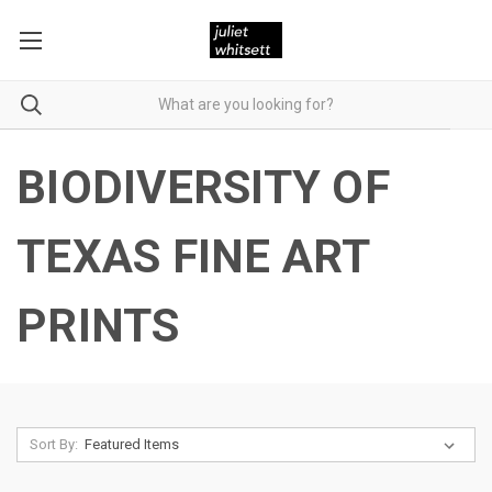
BIODIVERSITY OF
TEXAS FINE ART
PRINTS
Sort By: