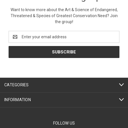
Want to know more about the Art & Science of Endangered,
Threatened & Species of Greatest Conservation Need? Join
the group!
Email
Address
CATEGORIES
INFORMATION
FOLLOW US