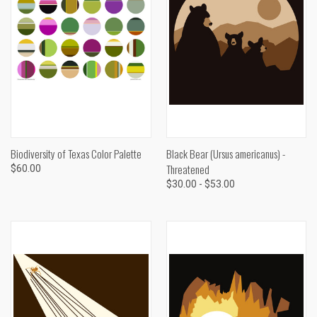
Biodiversity of Texas Color Palette
Black Bear (Ursus americanus) -
Threatened
$60.00
$30.00 - $53.00