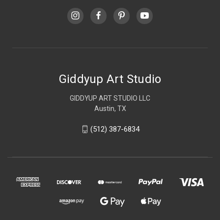
Giddyup Art Studio
GIDDYUP ART STUDIO LLC
Austin, TX
(512) 387-6834