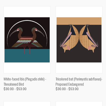
White-faced Ibis (Plegadis chihi) -
Tricolored bat (Perimyotis subflavus)-
Threatened Bird
Proposed Endangered
$30.00 - $53.00
$30.00 - $53.00