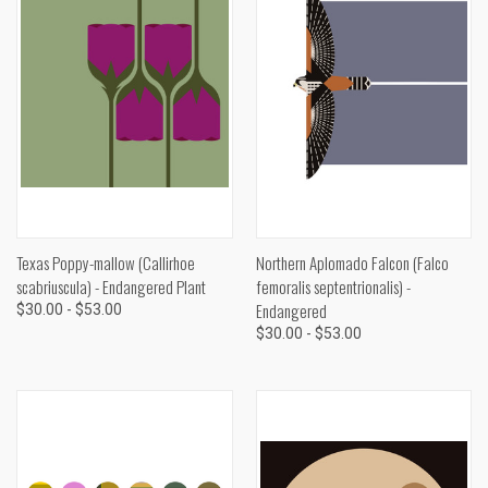
Texas Poppy-mallow (Callirhoe
Northern Aplomado Falcon (Falco
scabriuscula) - Endangered Plant
femoralis septentrionalis) -
Endangered
$30.00 - $53.00
$30.00 - $53.00