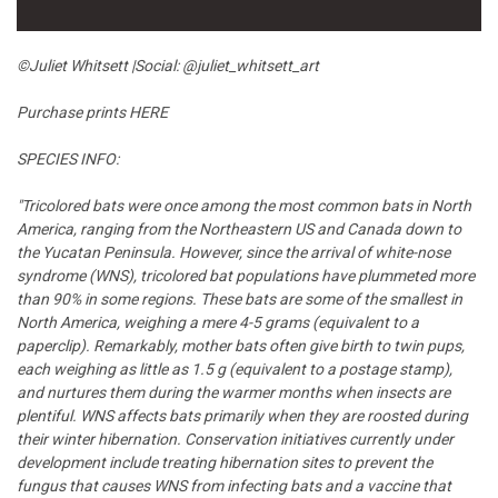
©
Juliet Whitsett |Social:
@juliet_whitsett_art
Purchase prints
HERE
SPECIES INFO:
"Tricolored bats were once among the most common bats in North
America, ranging from the Northeastern US and Canada down to
the Yucatan Peninsula. However, since the arrival of white-nose
syndrome (WNS), tricolored bat populations have plummeted more
than 90% in some regions. These bats are some of the smallest in
North America, weighing a mere 4-5 grams (equivalent to a
paperclip). Remarkably, mother bats often give birth to twin pups,
each weighing as little as 1.5 g (equivalent to a postage stamp),
and nurtures them during the warmer months when insects are
plentiful. WNS affects bats primarily when they are roosted during
their winter hibernation. Conservation initiatives currently under
development include treating hibernation sites to prevent the
fungus that causes WNS from infecting bats and a vaccine that