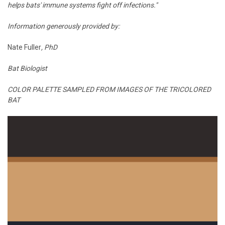
helps bats' immune systems fight off infections."
Information generously provided by:
Nate Fuller
, PhD
Bat Biologist
COLOR PALETTE SAMPLED FROM IMAGES OF THE TRICOLORED
BAT