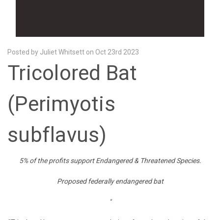
Posted by Juliet Whitsett on Oct 23rd 2023
Tricolored Bat
(Perimyotis
subflavus)
5% of the profits
support Endangered & Threatened Species.
Proposed federally endangered bat
"