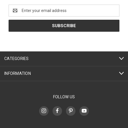
Email
Address
CATEGORIES
INFORMATION
FOLLOW US