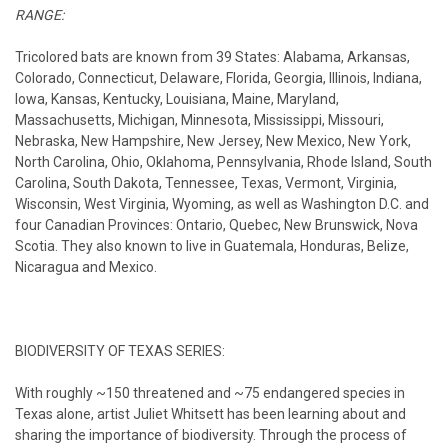
RANGE:
Tricolored bats are known from 39 States: Alabama, Arkansas,
Colorado, Connecticut, Delaware, Florida, Georgia, Illinois, Indiana,
Iowa, Kansas, Kentucky, Louisiana, Maine, Maryland,
Massachusetts, Michigan, Minnesota, Mississippi, Missouri,
Nebraska, New Hampshire, New Jersey, New Mexico, New York,
North Carolina, Ohio, Oklahoma, Pennsylvania, Rhode Island, South
Carolina, South Dakota, Tennessee, Texas, Vermont, Virginia,
Wisconsin, West Virginia, Wyoming, as well as Washington D.C. and
four Canadian Provinces: Ontario, Quebec, New Brunswick, Nova
Scotia. They also known to live in Guatemala, Honduras, Belize,
Nicaragua and Mexico.
BIODIVERSITY OF TEXAS SERIES:
With roughly ~150 threatened and ~75 endangered species in
Texas alone, artist Juliet Whitsett has been learning about and
sharing the importance of biodiversity. Through the process of