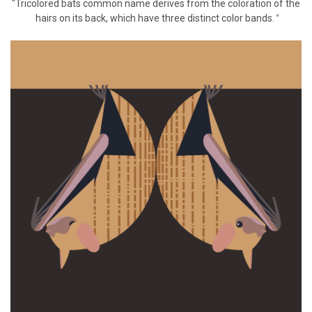
"Tricolored bats common name derives from the coloration of the
hairs on its back, which have three distinct color bands.
"