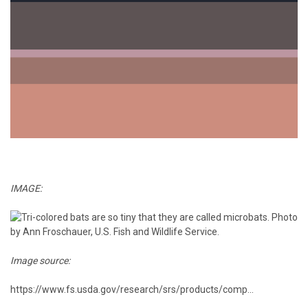
IMAGE:
Image source:
https://www.fs.usda.gov/research/srs/products/comp...