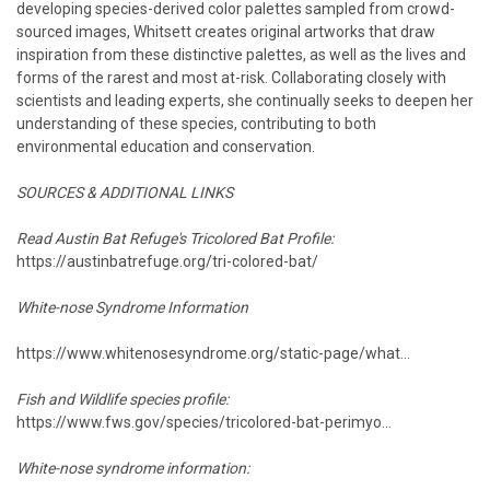
developing species-derived color palettes sampled from crowd-
sourced images, Whitsett creates original artworks that draw
inspiration from these distinctive palettes, as well as the lives and
forms of the rarest and most at-risk. Collaborating closely with
scientists and leading experts, she continually seeks to deepen her
understanding of these species, contributing to both
environmental education and conservation.
SOURCES & ADDITIONAL LINKS
Read Austin Bat Refuge's Tricolored Bat Profile:
https://austinbatrefuge.org/tri-colored-bat/
White-nose Syndrome Information
https://www.whitenosesyndrome.org/static-page/what...
Fish and Wildlife species profile:
https://www.fws.gov/species/tricolored-bat-perimyo...
White-nose syndrome information: