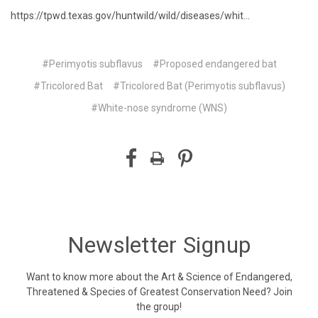
https://tpwd.texas.gov/huntwild/wild/diseases/whit...
#Perimyotis subflavus
#Proposed endangered bat
#Tricolored Bat
#Tricolored Bat (Perimyotis subflavus)
#White-nose syndrome (WNS)
Newsletter Signup
Want to know more about the Art & Science of Endangered,
Threatened & Species of Greatest Conservation Need? Join
the group!