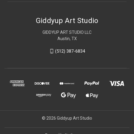
Giddyup Art Studio
GIDDYUP ART STUDIO LLC
Austin, TX
(512) 387-6834
© 2026 Giddyup Art Studio