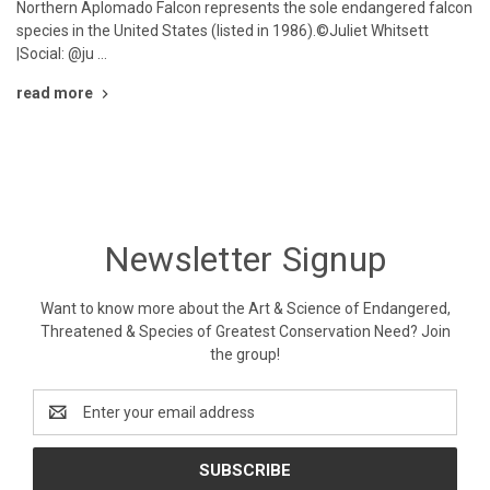
Northern Aplomado Falcon represents the sole endangered falcon
species in the United States (listed in 1986).©Juliet Whitsett
|Social: @ju …
read more
Newsletter Signup
Want to know more about the Art & Science of Endangered,
Threatened & Species of Greatest Conservation Need? Join
the group!
Email
Address