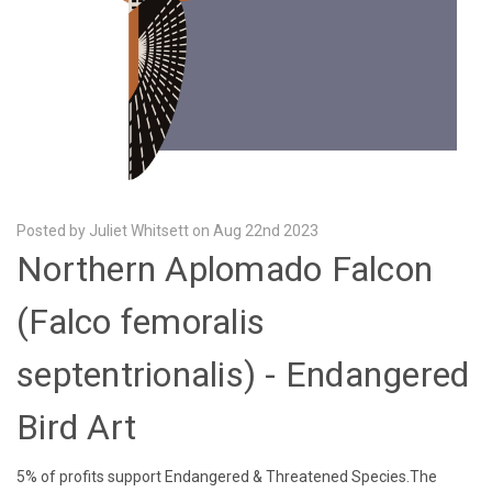
Posted by Juliet Whitsett on Aug 22nd 2023
Northern Aplomado Falcon
(Falco femoralis
septentrionalis) - Endangered
Bird Art
5% of profits support Endangered & Threatened Species.The