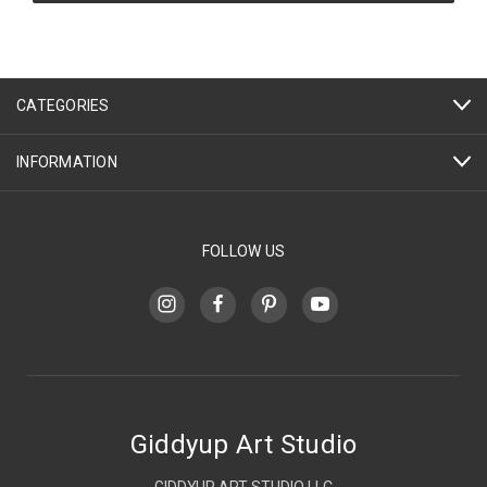
CATEGORIES
INFORMATION
FOLLOW US
Giddyup Art Studio
GIDDYUP ART STUDIO LLC