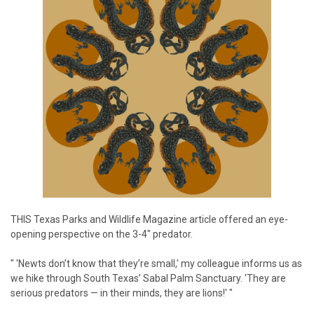
THIS
Texas Parks and Wildlife Magazine article offered an eye-
opening perspective on the 3-4" predator.
" 'Newts don’t know that they’re small,' my colleague informs us as
we hike through South Texas’ Sabal Palm Sanctuary. 'They are
serious predators — in their minds, they are lions!' "