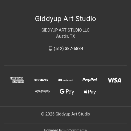
Giddyup Art Studio
GIDDYUP ART STUDIO LLC
Austin, TX
(512) 387-6834
© 2026 Giddyup Art Studio
Powered by
BigCommerce