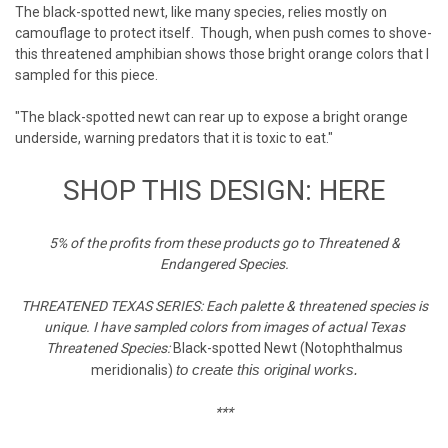
The black-spotted newt, like many species, relies mostly on
camouflage to protect itself. Though, when push comes to shove-
this threatened amphibian shows those bright orange colors that I
sampled for this piece.
"The black-spotted newt can rear up to expose a bright orange
underside, warning predators that it is toxic to eat."
SHOP THIS DESIGN: HERE
5% of the profits from these products go to Threatened &
Endangered Species.
THREATENED TEXAS SERIES: Each palette & threatened species is
unique. I have sampled colors from images of actual Texas
Threatened Species:
Black-spotted Newt (Notophthalmus
to create this original works.
meridionalis)
***