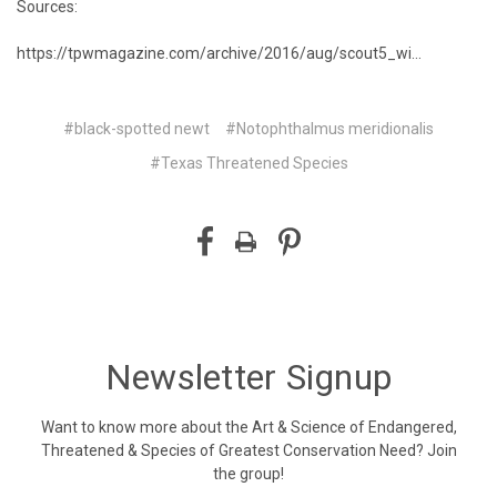
Sources:
https://tpwmagazine.com/archive/2016/aug/scout5_wi...
#black-spotted newt
#Notophthalmus meridionalis
#Texas Threatened Species
Newsletter Signup
Want to know more about the Art & Science of Endangered,
Threatened & Species of Greatest Conservation Need? Join
the group!