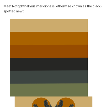
Meet Notophthalmus meridionalis, otherwise known as the black-
spotted newt.