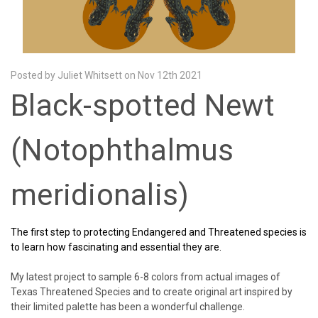
Posted by Juliet Whitsett on Nov 12th 2021
Black-spotted Newt
(Notophthalmus
meridionalis)
The first step to protecting Endangered and Threatened species is
to learn how fascinating and essential they are.
My latest project to sample 6-8 colors from actual images of
Texas Threatened Species and to create original art inspired by
their limited palette has been a wonderful challenge.