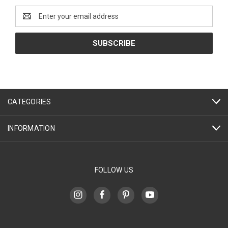
Email
Address
CATEGORIES
INFORMATION
FOLLOW US