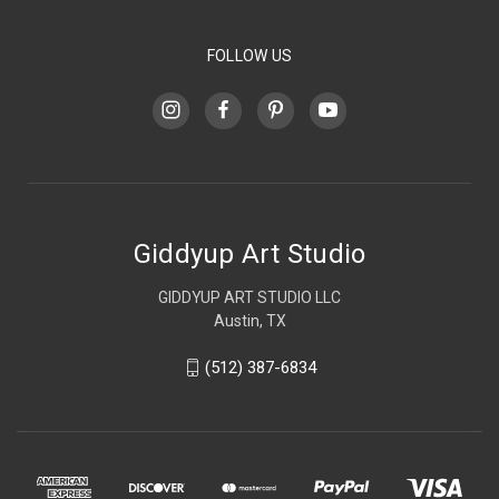
FOLLOW US
Giddyup Art Studio
GIDDYUP ART STUDIO LLC
Austin, TX
(512) 387-6834