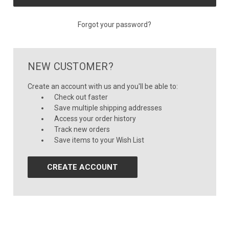
Forgot your password?
NEW CUSTOMER?
Create an account with us and you'll be able to:
Check out faster
Save multiple shipping addresses
Access your order history
Track new orders
Save items to your Wish List
CREATE ACCOUNT