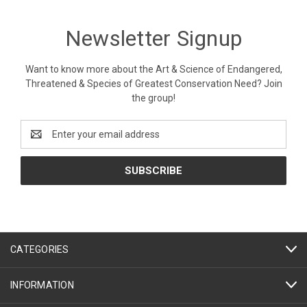
Newsletter Signup
Want to know more about the Art & Science of Endangered,
Threatened & Species of Greatest Conservation Need? Join
the group!
Email
Address
CATEGORIES
INFORMATION