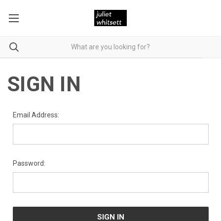
SIGN IN
Email Address:
Password: