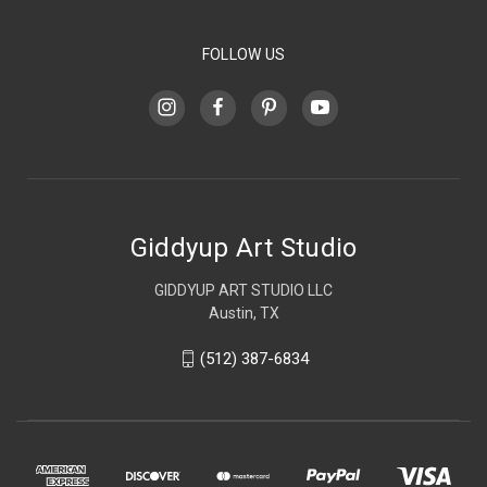
FOLLOW US
Giddyup Art Studio
GIDDYUP ART STUDIO LLC
Austin, TX
(512) 387-6834