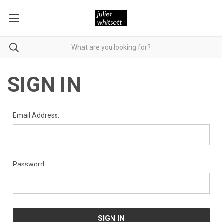
SIGN IN
Email Address:
Password: