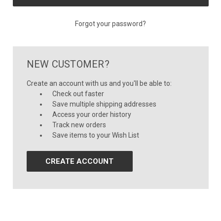
Forgot your password?
NEW CUSTOMER?
Create an account with us and you'll be able to:
Check out faster
Save multiple shipping addresses
Access your order history
Track new orders
Save items to your Wish List
CREATE ACCOUNT