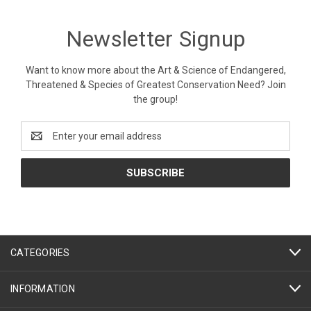
Newsletter Signup
Want to know more about the Art & Science of Endangered,
Threatened & Species of Greatest Conservation Need? Join
the group!
Email
Address
CATEGORIES
INFORMATION