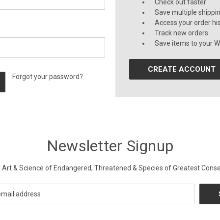
Check out faster
Save multiple shippi
Access your order hi
Track new orders
Save items to your Wi
CREATE ACCOUNT
Forgot your password?
Newsletter Signup
Art & Science of Endangered, Threatened & Species of Greatest Conse