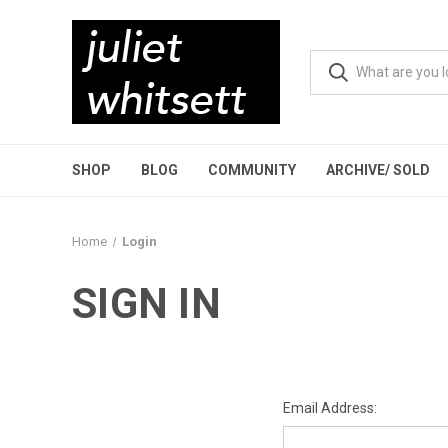
SHOP
BLOG
COMMUNITY
ARCHIVE/ SOLD
Home
Login
SIGN IN
Email Address: