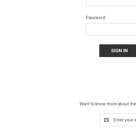
Password:
Want to know more about the 
Email
Address