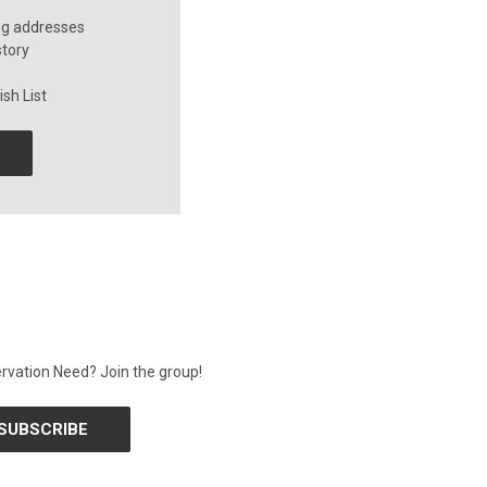
ng addresses
story
sh List
rvation Need? Join the group!