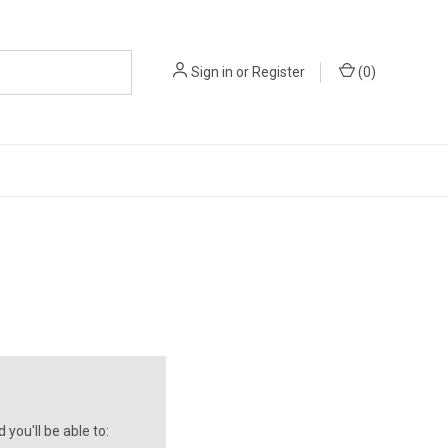
Sign in
or
Register
(
0
)
you'll be able to: