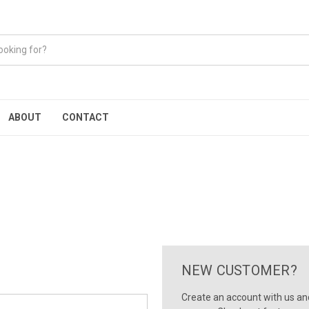
ABOUT
CONTACT
NEW CUSTOMER?
Create an account with us and 