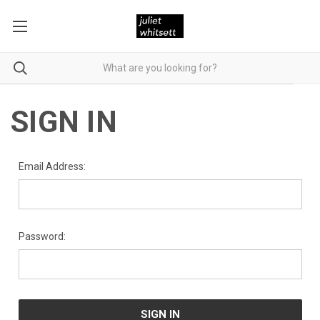
SIGN IN
Email Address:
Password: