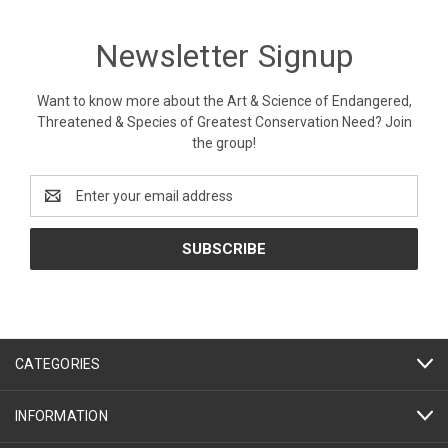
Newsletter Signup
Want to know more about the Art & Science of Endangered,
Threatened & Species of Greatest Conservation Need? Join
the group!
Email
Address
CATEGORIES
INFORMATION