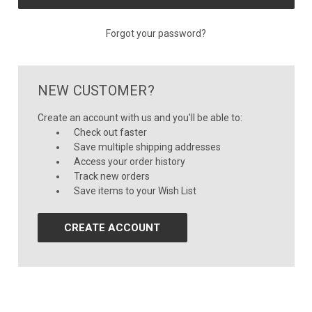
Forgot your password?
NEW CUSTOMER?
Create an account with us and you'll be able to:
Check out faster
Save multiple shipping addresses
Access your order history
Track new orders
Save items to your Wish List
CREATE ACCOUNT