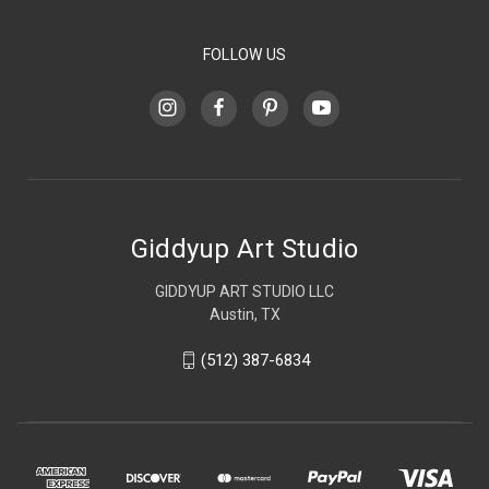
FOLLOW US
Giddyup Art Studio
GIDDYUP ART STUDIO LLC
Austin, TX
(512) 387-6834