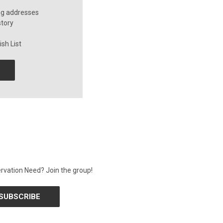
ng addresses
story
sh List
rvation Need? Join the group!