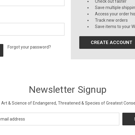
Check out faster
Save multiple shippi
Access your order hi
Track new orders
Save items to your Wi
CREATE ACCOUNT
Forgot your password?
Newsletter Signup
Art & Science of Endangered, Threatened & Species of Greatest Conse