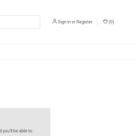
Sign in
or
Register
(
0
)
you'll be able to: