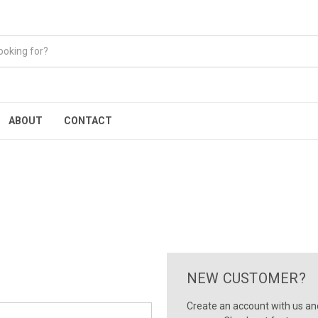
ABOUT
CONTACT
NEW CUSTOMER?
Create an account with us and 