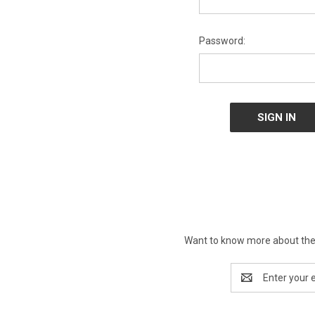
Password:
Want to know more about the 
Email
Address