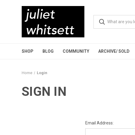
SHOP
BLOG
COMMUNITY
ARCHIVE/ SOLD
Home
Login
SIGN IN
Email Address: