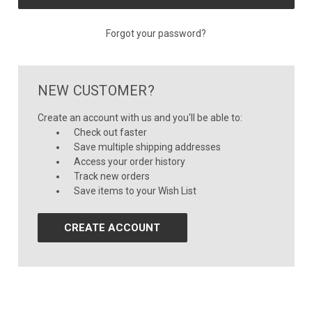
Forgot your password?
NEW CUSTOMER?
Create an account with us and you'll be able to:
Check out faster
Save multiple shipping addresses
Access your order history
Track new orders
Save items to your Wish List
CREATE ACCOUNT