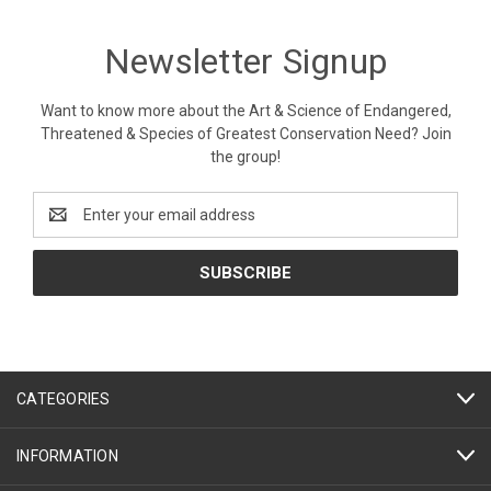
Newsletter Signup
Want to know more about the Art & Science of Endangered,
Threatened & Species of Greatest Conservation Need? Join
the group!
Email
Address
CATEGORIES
INFORMATION