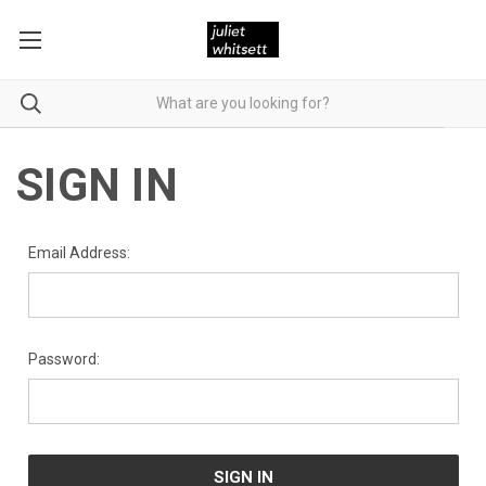
SIGN IN
Email Address:
Password: