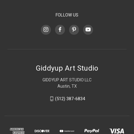
FOLLOW US
Giddyup Art Studio
GIDDYUP ART STUDIO LLC
Austin, TX
(512) 387-6834